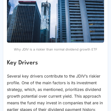
Why JDIV is a riskier than normal dividend growth ETF
Key Drivers
Several key drivers contribute to the JDIV’s riskier
profile. One of the main factors is its investment
strategy, which, as mentioned, prioritizes dividend
growth potential over current yield. This approach
means the fund may invest in companies that are in
earlier stages of their dividend payment history,