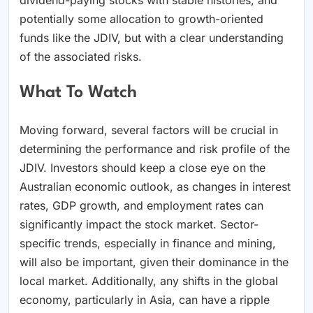
potentially some allocation to growth-oriented
funds like the JDIV, but with a clear understanding
of the associated risks.
What To Watch
Moving forward, several factors will be crucial in
determining the performance and risk profile of the
JDIV. Investors should keep a close eye on the
Australian economic outlook, as changes in interest
rates, GDP growth, and employment rates can
significantly impact the stock market. Sector-
specific trends, especially in finance and mining,
will also be important, given their dominance in the
local market. Additionally, any shifts in the global
economy, particularly in Asia, can have a ripple