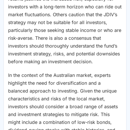
investors with a long-term horizon who can ride out
market fluctuations. Others caution that the JDIV’s
strategy may not be suitable for all investors,
particularly those seeking stable income or who are
risk-averse. There is also a consensus that
investors should thoroughly understand the fund’s
investment strategy, risks, and potential downsides
before making an investment decision.
In the context of the Australian market, experts
highlight the need for diversification and a
balanced approach to investing. Given the unique
characteristics and risks of the local market,
investors should consider a broad range of assets
and investment strategies to mitigate risk. This
might include a combination of low-risk bonds,
dividend-paying stocks with stable histories, and