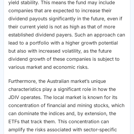
yield stability. This means the fund may include
companies that are expected to increase their
dividend payouts significantly in the future, even if
their current yield is not as high as that of more
established dividend payers. Such an approach can
lead to a portfolio with a higher growth potential
but also with increased volatility, as the future
dividend growth of these companies is subject to
various market and economic risks.
Furthermore, the Australian market’s unique
characteristics play a significant role in how the
JDIV operates. The local market is known for its
concentration of financial and mining stocks, which
can dominate the indices and, by extension, the
ETFs that track them. This concentration can
amplify the risks associated with sector-specific