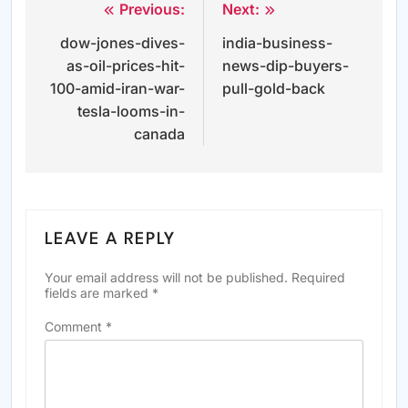
Previous:
Next:
Post
dow-jones-dives-
india-business-
navigation
as-oil-prices-hit-
news-dip-buyers-
100-amid-iran-war-
pull-gold-back
tesla-looms-in-
canada
LEAVE A REPLY
Your email address will not be published.
Required
fields are marked
*
Comment
*