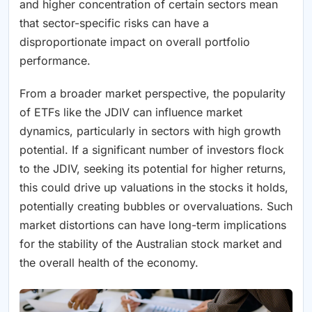
and higher concentration of certain sectors mean
that sector-specific risks can have a
disproportionate impact on overall portfolio
performance.
From a broader market perspective, the popularity
of ETFs like the JDIV can influence market
dynamics, particularly in sectors with high growth
potential. If a significant number of investors flock
to the JDIV, seeking its potential for higher returns,
this could drive up valuations in the stocks it holds,
potentially creating bubbles or overvaluations. Such
market distortions can have long-term implications
for the stability of the Australian stock market and
the overall health of the economy.