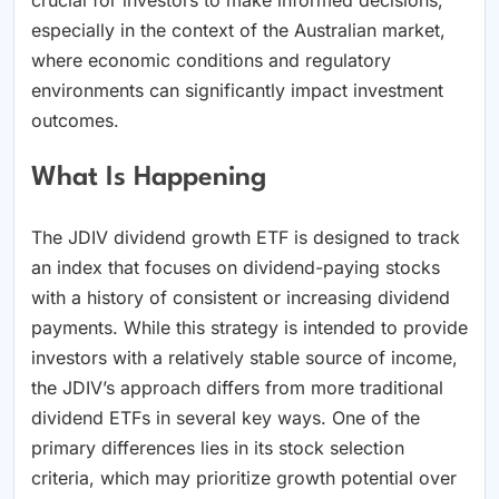
especially in the context of the Australian market,
where economic conditions and regulatory
environments can significantly impact investment
outcomes.
What Is Happening
The JDIV dividend growth ETF is designed to track
an index that focuses on dividend-paying stocks
with a history of consistent or increasing dividend
payments. While this strategy is intended to provide
investors with a relatively stable source of income,
the JDIV’s approach differs from more traditional
dividend ETFs in several key ways. One of the
primary differences lies in its stock selection
criteria, which may prioritize growth potential over