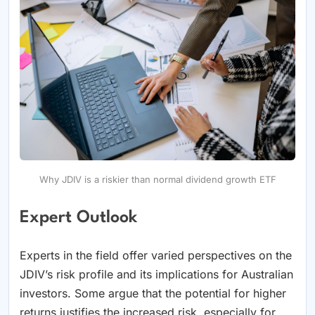
Why JDIV is a riskier than normal dividend growth ETF
Expert Outlook
Experts in the field offer varied perspectives on the
JDIV’s risk profile and its implications for Australian
investors. Some argue that the potential for higher
returns justifies the increased risk, especially for