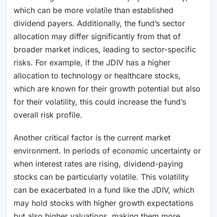
which can be more volatile than established
dividend payers. Additionally, the fund’s sector
allocation may differ significantly from that of
broader market indices, leading to sector-specific
risks. For example, if the JDIV has a higher
allocation to technology or healthcare stocks,
which are known for their growth potential but also
for their volatility, this could increase the fund’s
overall risk profile.
Another critical factor is the current market
environment. In periods of economic uncertainty or
when interest rates are rising, dividend-paying
stocks can be particularly volatile. This volatility
can be exacerbated in a fund like the JDIV, which
may hold stocks with higher growth expectations
but also higher valuations, making them more