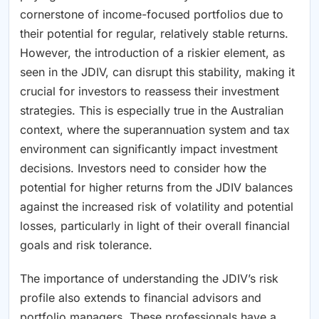
cornerstone of income-focused portfolios due to
their potential for regular, relatively stable returns.
However, the introduction of a riskier element, as
seen in the JDIV, can disrupt this stability, making it
crucial for investors to reassess their investment
strategies. This is especially true in the Australian
context, where the superannuation system and tax
environment can significantly impact investment
decisions. Investors need to consider how the
potential for higher returns from the JDIV balances
against the increased risk of volatility and potential
losses, particularly in light of their overall financial
goals and risk tolerance.
The importance of understanding the JDIV’s risk
profile also extends to financial advisors and
portfolio managers. These professionals have a