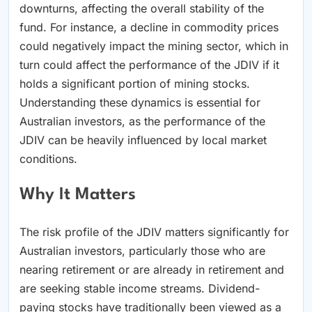
downturns, affecting the overall stability of the
fund. For instance, a decline in commodity prices
could negatively impact the mining sector, which in
turn could affect the performance of the JDIV if it
holds a significant portion of mining stocks.
Understanding these dynamics is essential for
Australian investors, as the performance of the
JDIV can be heavily influenced by local market
conditions.
Why It Matters
The risk profile of the JDIV matters significantly for
Australian investors, particularly those who are
nearing retirement or are already in retirement and
are seeking stable income streams. Dividend-
paying stocks have traditionally been viewed as a