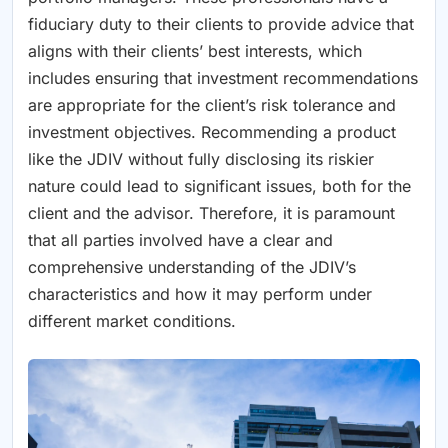
fiduciary duty to their clients to provide advice that
aligns with their clients’ best interests, which
includes ensuring that investment recommendations
are appropriate for the client’s risk tolerance and
investment objectives. Recommending a product
like the JDIV without fully disclosing its riskier
nature could lead to significant issues, both for the
client and the advisor. Therefore, it is paramount
that all parties involved have a clear and
comprehensive understanding of the JDIV’s
characteristics and how it may perform under
different market conditions.