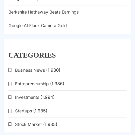
Berkshire Hathaway Beats Earnings
Google AI Flock Camera Gold
CATEGORIES
Business News
(1,930)
Entrepreneurship
(1,986)
Investments
(1,994)
Startups
(1,985)
Stock Market
(1,935)