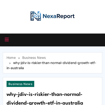
Skip
to
content
Home
Business News
why-jdiv-is-riskier-than-normal-dividend-growth-etf-
in-australia
Business News
why-jdiv-is-riskier-than-normal-
dividend-growth-etf-in-australia