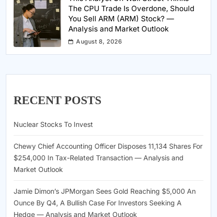
The CPU Trade Is Overdone, Should
You Sell ARM (ARM) Stock? —
Analysis and Market Outlook
August 8, 2026
RECENT POSTS
Nuclear Stocks To Invest
Chewy Chief Accounting Officer Disposes 11,134 Shares For
$254,000 In Tax-Related Transaction — Analysis and
Market Outlook
Jamie Dimon’s JPMorgan Sees Gold Reaching $5,000 An
Ounce By Q4, A Bullish Case For Investors Seeking A
Hedge — Analysis and Market Outlook