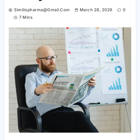
Similispharma@gmail.com
March 28, 2026
0
7 Mins