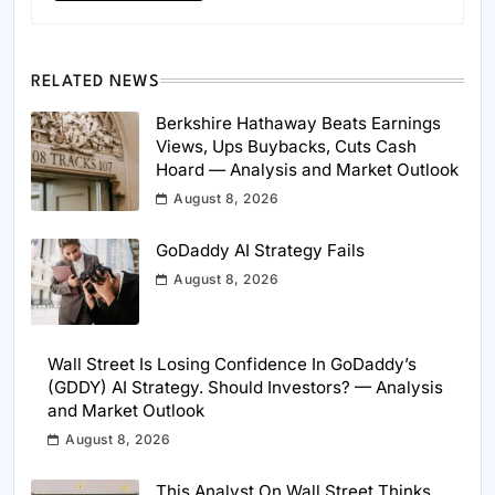
RELATED NEWS
Berkshire Hathaway Beats Earnings
Views, Ups Buybacks, Cuts Cash
Hoard — Analysis and Market Outlook
August 8, 2026
GoDaddy AI Strategy Fails
August 8, 2026
Wall Street Is Losing Confidence In GoDaddy’s
(GDDY) AI Strategy. Should Investors? — Analysis
and Market Outlook
August 8, 2026
This Analyst On Wall Street Thinks