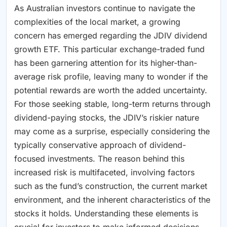
As Australian investors continue to navigate the
complexities of the local market, a growing
concern has emerged regarding the JDIV dividend
growth ETF. This particular exchange-traded fund
has been garnering attention for its higher-than-
average risk profile, leaving many to wonder if the
potential rewards are worth the added uncertainty.
For those seeking stable, long-term returns through
dividend-paying stocks, the JDIV’s riskier nature
may come as a surprise, especially considering the
typically conservative approach of dividend-
focused investments. The reason behind this
increased risk is multifaceted, involving factors
such as the fund’s construction, the current market
environment, and the inherent characteristics of the
stocks it holds. Understanding these elements is
crucial for investors to make informed decisions,