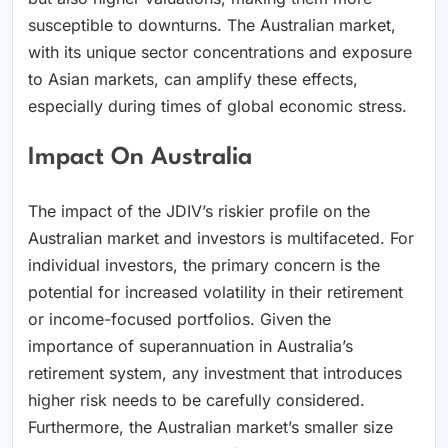
susceptible to downturns. The Australian market,
with its unique sector concentrations and exposure
to Asian markets, can amplify these effects,
especially during times of global economic stress.
Impact On Australia
The impact of the JDIV’s riskier profile on the
Australian market and investors is multifaceted. For
individual investors, the primary concern is the
potential for increased volatility in their retirement
or income-focused portfolios. Given the
importance of superannuation in Australia’s
retirement system, any investment that introduces
higher risk needs to be carefully considered.
Furthermore, the Australian market’s smaller size