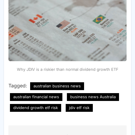
Why JDIV is a riskier than normal dividend growth ETF
Tagged:
australian business news
australian financial news
business news Australia
dividend growth etf risk
jdiv etf risk