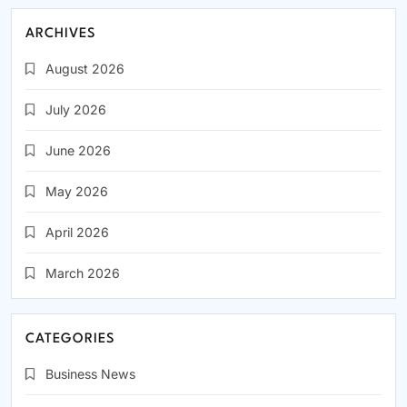
ARCHIVES
August 2026
July 2026
June 2026
May 2026
April 2026
March 2026
CATEGORIES
Business News