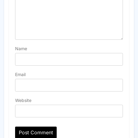
Name
Email
Website