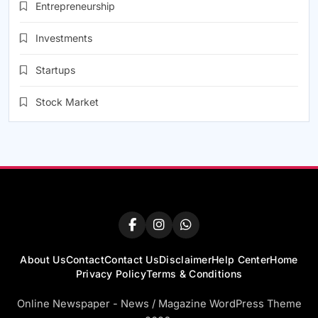
Entrepreneurship
Investments
Startups
Stock Market
About Us
Contact
Contact Us
Disclaimer
Help Center
Home
Privacy Policy
Terms & Conditions
Online Newspaper - News / Magazine WordPress Theme