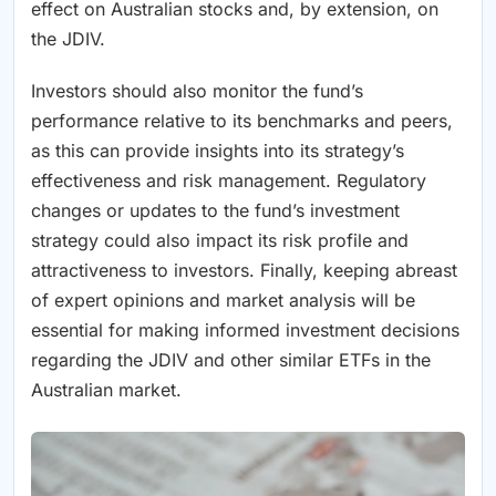
effect on Australian stocks and, by extension, on
the JDIV.
Investors should also monitor the fund’s
performance relative to its benchmarks and peers,
as this can provide insights into its strategy’s
effectiveness and risk management. Regulatory
changes or updates to the fund’s investment
strategy could also impact its risk profile and
attractiveness to investors. Finally, keeping abreast
of expert opinions and market analysis will be
essential for making informed investment decisions
regarding the JDIV and other similar ETFs in the
Australian market.