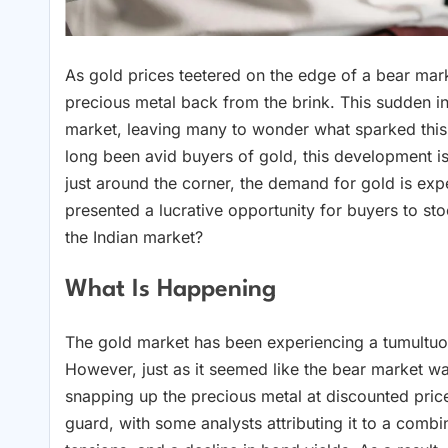
As gold prices teetered on the edge of a bear mar
precious metal back from the brink. This sudden i
market, leaving many to wonder what sparked this
long been avid buyers of gold, this development is 
just around the corner, the demand for gold is exp
presented a lucrative opportunity for buyers to stoc
the Indian market?
What Is Happening
The gold market has been experiencing a tumultuou
However, just as it seemed like the bear market wa
snapping up the precious metal at discounted pri
guard, with some analysts attributing it to a combin