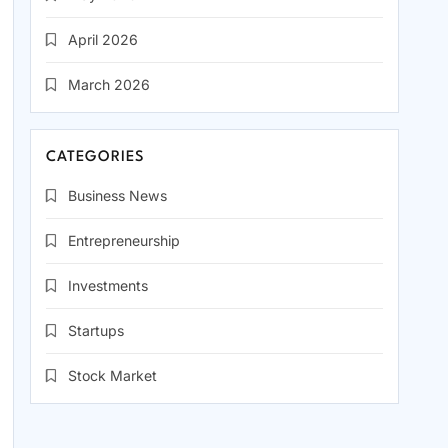
April 2026
March 2026
CATEGORIES
Business News
Entrepreneurship
Investments
Startups
Stock Market