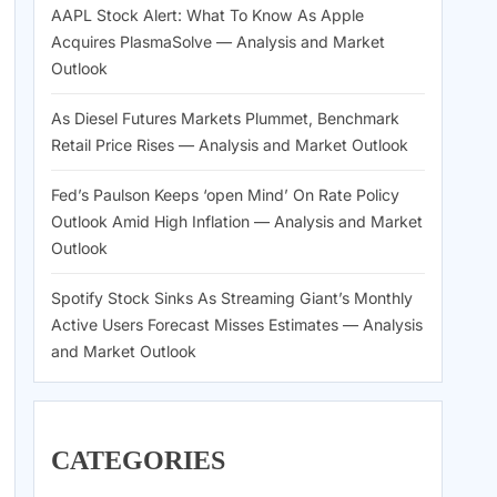
AAPL Stock Alert: What To Know As Apple
Acquires PlasmaSolve — Analysis and Market
Outlook
As Diesel Futures Markets Plummet, Benchmark
Retail Price Rises — Analysis and Market Outlook
Fed’s Paulson Keeps ‘open Mind’ On Rate Policy
Outlook Amid High Inflation — Analysis and Market
Outlook
Spotify Stock Sinks As Streaming Giant’s Monthly
Active Users Forecast Misses Estimates — Analysis
and Market Outlook
CATEGORIES