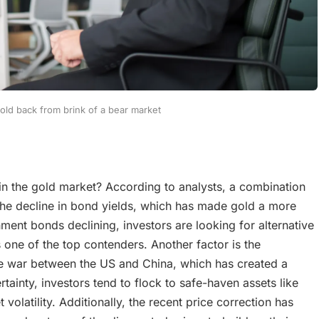
gold back from brink of a bear market
 in the gold market? According to analysts, a combination
s the decline in bond yields, which has made gold a more
ment bonds declining, investors are looking for alternative
s one of the top contenders. Another factor is the
ade war between the US and China, which has created a
rtainty, investors tend to flock to safe-haven assets like
olatility. Additionally, the recent price correction has