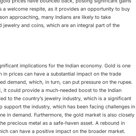
, gold prices have bounced back, posting significant gains
 is a welcome respite, as it provides an opportunity to buy
eason approaching, many Indians are likely to take
 jewelry and coins, which are an integral part of the
gnificant implications for the Indian economy. Gold is one
on in prices can have a substantial impact on the trade
ased demand, which, in turn, can put pressure on the rupee.
ed, it could provide a much-needed boost to the Indian
ed to the country’s jewelry industry, which is a significant
lp support the industry, which has been facing challenges in
ne in demand. Furthermore, the gold market is also closely
he precious metal as a safe-haven asset. A rebound in
hich can have a positive impact on the broader market.