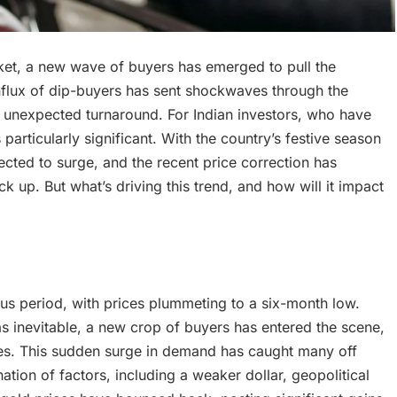
ket, a new wave of buyers has emerged to pull the
nflux of dip-buyers has sent shockwaves through the
 unexpected turnaround. For Indian investors, who have
particularly significant. With the country’s festive season
ected to surge, and the recent price correction has
k up. But what’s driving this trend, and how will it impact
s period, with prices plummeting to a six-month low.
s inevitable, a new crop of buyers has entered the scene,
ces. This sudden surge in demand has caught many off
ation of factors, including a weaker dollar, geopolitical