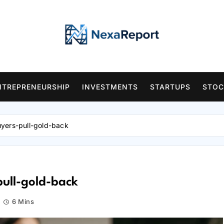
NTREPRENEURSHIP
INVESTMENTS
STARTUPS
STOC
uyers-pull-gold-back
pull-gold-back
6 Mins