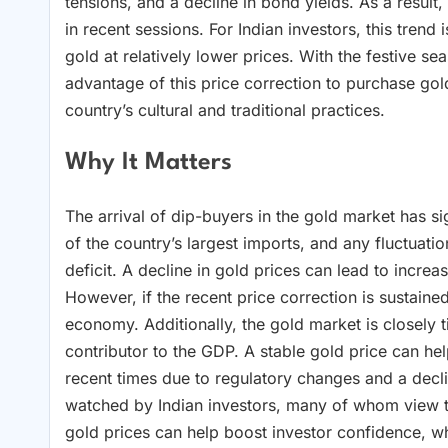
tensions, and a decline in bond yields. As a result
in recent sessions. For Indian investors, this trend
gold at relatively lower prices. With the festive s
advantage of this price correction to purchase gold
country’s cultural and traditional practices.
Why It Matters
The arrival of dip-buyers in the gold market has si
of the country’s largest imports, and any fluctuati
deficit. A decline in gold prices can lead to incre
However, if the recent price correction is sustain
economy. Additionally, the gold market is closely ti
contributor to the GDP. A stable gold price can he
recent times due to regulatory changes and a decli
watched by Indian investors, many of whom view t
gold prices can help boost investor confidence, w