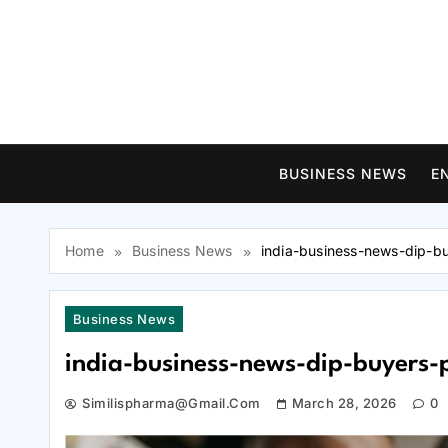
Skip
to
content
BUSINESS NEWS
E
Home
Business News
india-business-news-dip-b
Business News
india-business-news-dip-buyers-
Similispharma@gmail.com
March 28, 2026
0