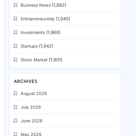
Business News
(1,892)
Entrepreneurship
(1,945)
Investments
(1,960)
Startups
(1,942)
Stock Market
(1,901)
ARCHIVES
August 2026
July 2026
June 2026
May 2026