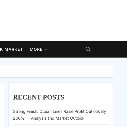
K MARKET
MORE
RECENT POSTS
Strong Finish: Ocean Lines Raise Profit Outlook By
200% — Analysis and Market Outlook