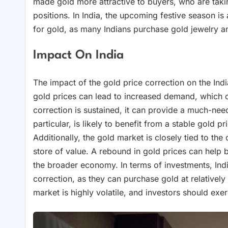
made gold more attractive to buyers, who are takin
positions. In India, the upcoming festive season is
for gold, as many Indians purchase gold jewelry an
Impact On India
The impact of the gold price correction on the Indi
gold prices can lead to increased demand, which c
correction is sustained, it can provide a much-nee
particular, is likely to benefit from a stable gold
Additionally, the gold market is closely tied to th
store of value. A rebound in gold prices can help 
the broader economy. In terms of investments, India
correction, as they can purchase gold at relatively 
market is highly volatile, and investors should exe