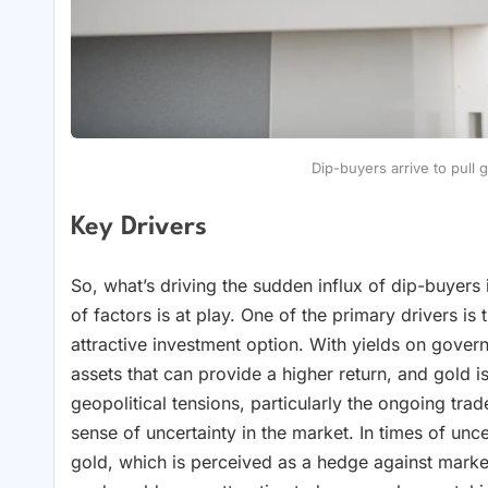
Dip-buyers arrive to pull 
Key Drivers
So, what’s driving the sudden influx of dip-buyers
of factors is at play. One of the primary drivers i
attractive investment option. With yields on govern
assets that can provide a higher return, and gold i
geopolitical tensions, particularly the ongoing tr
sense of uncertainty in the market. In times of unce
gold, which is perceived as a hedge against market v