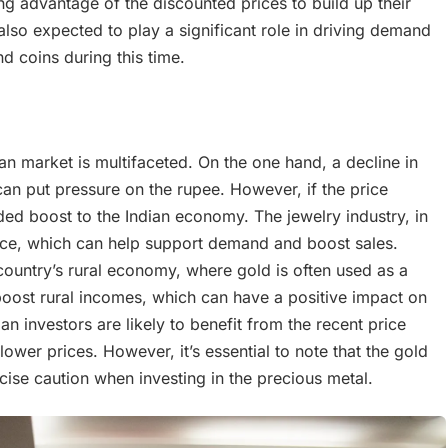
g advantage of the discounted prices to build up their
 also expected to play a significant role in driving demand
d coins during this time.
an market is multifaceted. On the one hand, a decline in
an put pressure on the rupee. However, if the price
ded boost to the Indian economy. The jewelry industry, in
 price, which can help support demand and boost sales.
e country’s rural economy, where gold is often used as a
boost rural incomes, which can have a positive impact on
n investors are likely to benefit from the recent price
lower prices. However, it’s essential to note that the gold
rcise caution when investing in the precious metal.