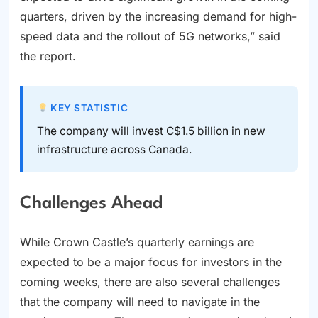
quarters, driven by the increasing demand for high-
speed data and the rollout of 5G networks,” said
the report.
KEY STATISTIC
The company will invest C$1.5 billion in new
infrastructure across Canada.
Challenges Ahead
While Crown Castle’s quarterly earnings are
expected to be a major focus for investors in the
coming weeks, there are also several challenges
that the company will need to navigate in the