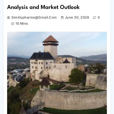
Analysis and Market Outlook
Similispharma@gmail.com
June 30, 2026
0
10 Mins