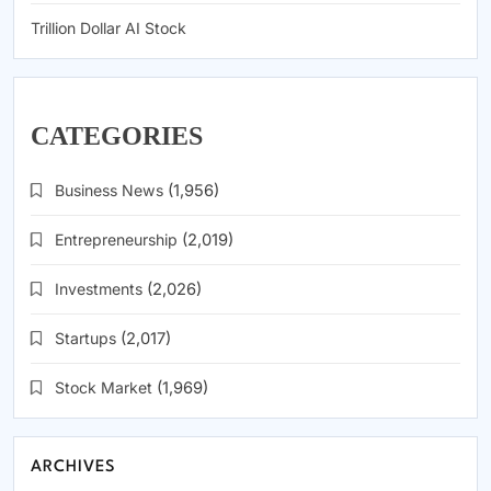
Trillion Dollar AI Stock
CATEGORIES
Business News
(1,956)
Entrepreneurship
(2,019)
Investments
(2,026)
Startups
(2,017)
Stock Market
(1,969)
ARCHIVES