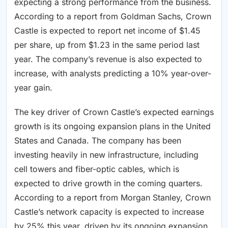
expecting a strong performance from the business.
According to a report from Goldman Sachs, Crown
Castle is expected to report net income of $1.45
per share, up from $1.23 in the same period last
year. The company’s revenue is also expected to
increase, with analysts predicting a 10% year-over-
year gain.
The key driver of Crown Castle’s expected earnings
growth is its ongoing expansion plans in the United
States and Canada. The company has been
investing heavily in new infrastructure, including
cell towers and fiber-optic cables, which is
expected to drive growth in the coming quarters.
According to a report from Morgan Stanley, Crown
Castle’s network capacity is expected to increase
by 25% this year, driven by its ongoing expansion