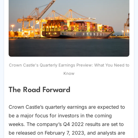
Crown Castle's Quarterly Earnings Preview: What You Need to
Know
The Road Forward
Crown Castle’s quarterly earnings are expected to
be a major focus for investors in the coming
weeks. The company’s Q4 2022 results are set to
be released on February 7, 2023, and analysts are