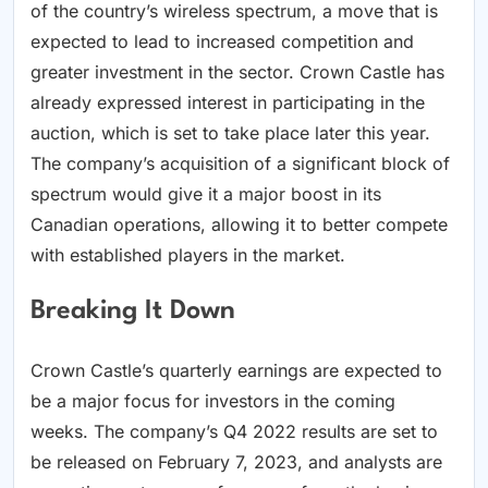
of the country’s wireless spectrum, a move that is
expected to lead to increased competition and
greater investment in the sector. Crown Castle has
already expressed interest in participating in the
auction, which is set to take place later this year.
The company’s acquisition of a significant block of
spectrum would give it a major boost in its
Canadian operations, allowing it to better compete
with established players in the market.
Breaking It Down
Crown Castle’s quarterly earnings are expected to
be a major focus for investors in the coming
weeks. The company’s Q4 2022 results are set to
be released on February 7, 2023, and analysts are