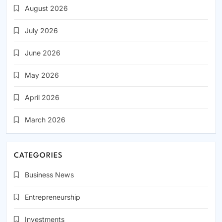
August 2026
July 2026
June 2026
May 2026
April 2026
March 2026
CATEGORIES
Business News
Entrepreneurship
Investments