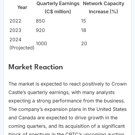
Quarterly Earnings
Network Capacity
Year
(C$ million)
Increase (%)
2022
850
15
2023
920
18
2024
1000
20
(Projected)
Market Reaction
The market is expected to react positively to Crown
Castle’s quarterly earnings, with many analysts
expecting a strong performance from the business.
The company’s expansion plans in the United States
and Canada are expected to drive growth in the
coming quarters, and its acquisition of a significant
block of spectrum in the CRTC’s upcoming auction