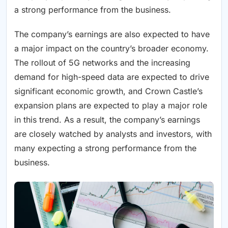
a strong performance from the business.
The company’s earnings are also expected to have
a major impact on the country’s broader economy.
The rollout of 5G networks and the increasing
demand for high-speed data are expected to drive
significant economic growth, and Crown Castle’s
expansion plans are expected to play a major role
in this trend. As a result, the company’s earnings
are closely watched by analysts and investors, with
many expecting a strong performance from the
business.