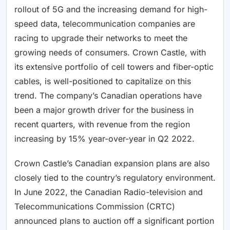
rollout of 5G and the increasing demand for high-
speed data, telecommunication companies are
racing to upgrade their networks to meet the
growing needs of consumers. Crown Castle, with
its extensive portfolio of cell towers and fiber-optic
cables, is well-positioned to capitalize on this
trend. The company’s Canadian operations have
been a major growth driver for the business in
recent quarters, with revenue from the region
increasing by 15% year-over-year in Q2 2022.
Crown Castle’s Canadian expansion plans are also
closely tied to the country’s regulatory environment.
In June 2022, the Canadian Radio-television and
Telecommunications Commission (CRTC)
announced plans to auction off a significant portion