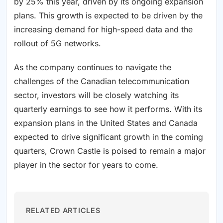
by 25% this year, driven by its ongoing expansion
plans. This growth is expected to be driven by the
increasing demand for high-speed data and the
rollout of 5G networks.
As the company continues to navigate the
challenges of the Canadian telecommunication
sector, investors will be closely watching its
quarterly earnings to see how it performs. With its
expansion plans in the United States and Canada
expected to drive significant growth in the coming
quarters, Crown Castle is poised to remain a major
player in the sector for years to come.
RELATED ARTICLES