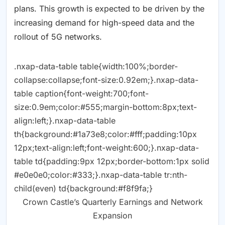
plans. This growth is expected to be driven by the
increasing demand for high-speed data and the
rollout of 5G networks.
.nxap-data-table table{width:100%;border-
collapse:collapse;font-size:0.92em;}.nxap-data-
table caption{font-weight:700;font-
size:0.9em;color:#555;margin-bottom:8px;text-
align:left;}.nxap-data-table
th{background:#1a73e8;color:#fff;padding:10px
12px;text-align:left;font-weight:600;}.nxap-data-
table td{padding:9px 12px;border-bottom:1px solid
#e0e0e0;color:#333;}.nxap-data-table tr:nth-
child(even) td{background:#f8f9fa;}
Crown Castle’s Quarterly Earnings and Network
Expansion