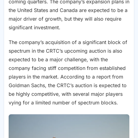
coming quarters. The company’s expansion plans in
the United States and Canada are expected to be a
major driver of growth, but they will also require
significant investment.
The company’s acquisition of a significant block of
spectrum in the CRTC’s upcoming auction is also
expected to be a major challenge, with the
company facing stiff competition from established
players in the market. According to a report from
Goldman Sachs, the CRTC’s auction is expected to
be highly competitive, with several major players
vying for a limited number of spectrum blocks.