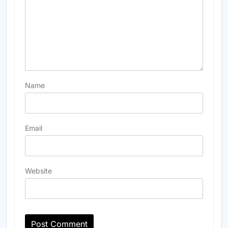
Name
Email
Website