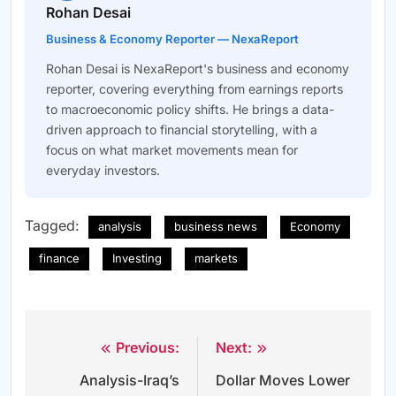
Rohan Desai
Business & Economy Reporter — NexaReport
Rohan Desai is NexaReport's business and economy
reporter, covering everything from earnings reports
to macroeconomic policy shifts. He brings a data-
driven approach to financial storytelling, with a
focus on what market movements mean for
everyday investors.
Tagged:
analysis
business news
Economy
finance
Investing
markets
Previous:
Next:
Post
Analysis-Iraq’s
Dollar Moves Lower
navigation