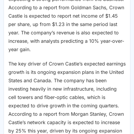
According to a report from Goldman Sachs, Crown
Castle is expected to report net income of $1.45
per share, up from $1.23 in the same period last
year. The company’s revenue is also expected to
increase, with analysts predicting a 10% year-over-
year gain.
The key driver of Crown Castle’s expected earnings
growth is its ongoing expansion plans in the United
States and Canada. The company has been
investing heavily in new infrastructure, including
cell towers and fiber-optic cables, which is
expected to drive growth in the coming quarters.
According to a report from Morgan Stanley, Crown
Castle’s network capacity is expected to increase
by 25% this year, driven by its ongoing expansion