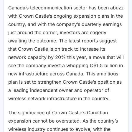
Canada’s telecommunication sector has been abuzz
with Crown Castle’s ongoing expansion plans in the
country, and with the company’s quarterly earnings
just around the corner, investors are eagerly
awaiting the outcome. The latest reports suggest
that Crown Castle is on track to increase its
network capacity by 20% this year, a move that will
see the company invest a whopping C$1.5 billion in
new infrastructure across Canada. This ambitious
plan is set to strengthen Crown Castle’s position as
a leading independent owner and operator of
wireless network infrastructure in the country.
The significance of Crown Castle’s Canadian
expansion cannot be overstated. As the country’s
wireless industry continues to evolve, with the