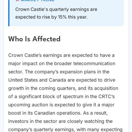
Crown Castle's quarterly earnings are
expected to rise by 15% this year.
Who Is Affected
Crown Castle’s earnings are expected to have a
major impact on the broader telecommunication
sector. The company’s expansion plans in the
United States and Canada are expected to drive
growth in the coming quarters, and its acquisition
of a significant block of spectrum in the CRTC’s
upcoming auction is expected to give it a major
boost in its Canadian operations. As a result,
investors in the sector are closely watching the
company’s quarterly earnings, with many expecting