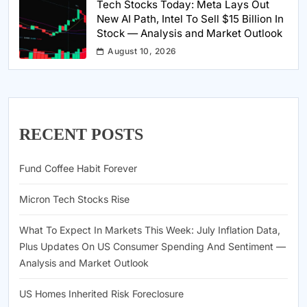
Tech Stocks Today: Meta Lays Out
New AI Path, Intel To Sell $15 Billion In
Stock — Analysis and Market Outlook
August 10, 2026
RECENT POSTS
Fund Coffee Habit Forever
Micron Tech Stocks Rise
What To Expect In Markets This Week: July Inflation Data,
Plus Updates On US Consumer Spending And Sentiment —
Analysis and Market Outlook
US Homes Inherited Risk Foreclosure