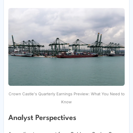
Crown Castle's Quarterly Earnings Preview: What You Need to
Know
Analyst Perspectives