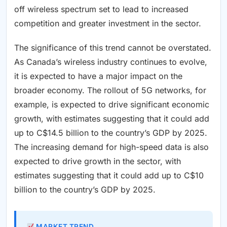
off wireless spectrum set to lead to increased
competition and greater investment in the sector.
The significance of this trend cannot be overstated.
As Canada’s wireless industry continues to evolve,
it is expected to have a major impact on the
broader economy. The rollout of 5G networks, for
example, is expected to drive significant economic
growth, with estimates suggesting that it could add
up to C$14.5 billion to the country’s GDP by 2025.
The increasing demand for high-speed data is also
expected to drive growth in the sector, with
estimates suggesting that it could add up to C$10
billion to the country’s GDP by 2025.
MARKET TREND