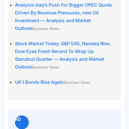
Analysis-Iraq’s Push For Bigger OPEC Quota
Driven By Revenue Pressures, new Oil
Investment — Analysis and Market
Outlook
Business News
Stock Market Today: S&P 500, Nasdaq Rise,
Dow Eyes Fresh Record To Wrap Up
Standout Quarter — Analysis and Market
Outlook
Business News
UK I Bonds Rise Again
Business News
RD