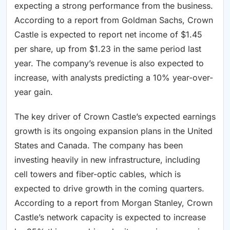
expecting a strong performance from the business.
According to a report from Goldman Sachs, Crown
Castle is expected to report net income of $1.45
per share, up from $1.23 in the same period last
year. The company’s revenue is also expected to
increase, with analysts predicting a 10% year-over-
year gain.
The key driver of Crown Castle’s expected earnings
growth is its ongoing expansion plans in the United
States and Canada. The company has been
investing heavily in new infrastructure, including
cell towers and fiber-optic cables, which is
expected to drive growth in the coming quarters.
According to a report from Morgan Stanley, Crown
Castle’s network capacity is expected to increase