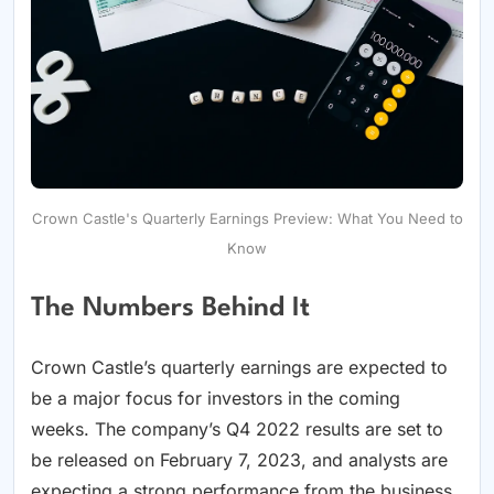
Crown Castle's Quarterly Earnings Preview: What You Need to
Know
The Numbers Behind It
Crown Castle’s quarterly earnings are expected to
be a major focus for investors in the coming
weeks. The company’s Q4 2022 results are set to
be released on February 7, 2023, and analysts are
expecting a strong performance from the business.