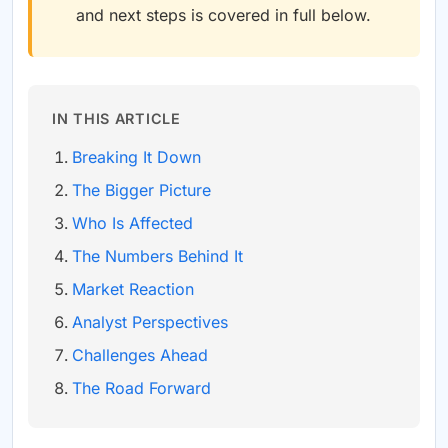
and next steps is covered in full below.
IN THIS ARTICLE
Breaking It Down
The Bigger Picture
Who Is Affected
The Numbers Behind It
Market Reaction
Analyst Perspectives
Challenges Ahead
The Road Forward