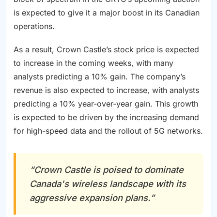
is expected to give it a major boost in its Canadian
operations.
As a result, Crown Castle’s stock price is expected
to increase in the coming weeks, with many
analysts predicting a 10% gain. The company’s
revenue is also expected to increase, with analysts
predicting a 10% year-over-year gain. This growth
is expected to be driven by the increasing demand
for high-speed data and the rollout of 5G networks.
“Crown Castle is poised to dominate
Canada's wireless landscape with its
aggressive expansion plans.”