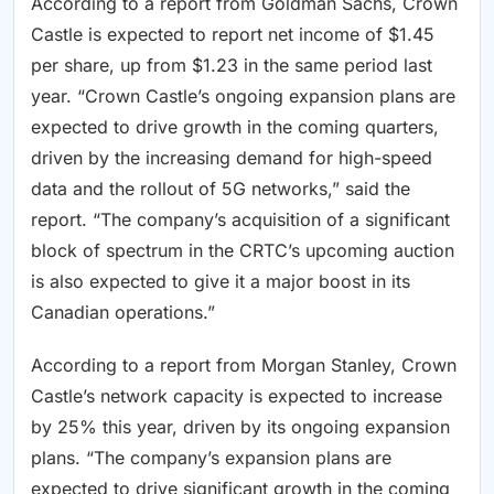
According to a report from Goldman Sachs, Crown
Castle is expected to report net income of $1.45
per share, up from $1.23 in the same period last
year. “Crown Castle’s ongoing expansion plans are
expected to drive growth in the coming quarters,
driven by the increasing demand for high-speed
data and the rollout of 5G networks,” said the
report. “The company’s acquisition of a significant
block of spectrum in the CRTC’s upcoming auction
is also expected to give it a major boost in its
Canadian operations.”
According to a report from Morgan Stanley, Crown
Castle’s network capacity is expected to increase
by 25% this year, driven by its ongoing expansion
plans. “The company’s expansion plans are
expected to drive significant growth in the coming