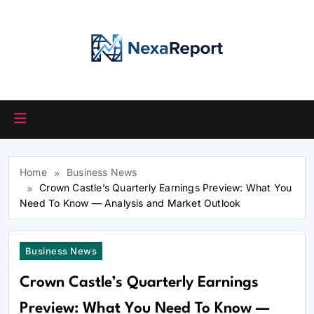
Skip
to
content
Home
Business News
Crown Castle’s Quarterly Earnings Preview: What You
Need To Know — Analysis and Market Outlook
Business News
Crown Castle’s Quarterly Earnings
Preview: What You Need To Know —