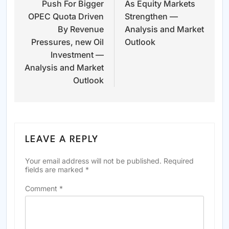
Push For Bigger
As Equity Markets
OPEC Quota Driven
Strengthen —
By Revenue
Analysis and Market
Pressures, new Oil
Outlook
Investment —
Analysis and Market
Outlook
LEAVE A REPLY
Your email address will not be published.
Required
fields are marked
*
Comment
*