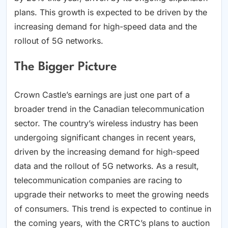
plans. This growth is expected to be driven by the
increasing demand for high-speed data and the
rollout of 5G networks.
The Bigger Picture
Crown Castle’s earnings are just one part of a
broader trend in the Canadian telecommunication
sector. The country’s wireless industry has been
undergoing significant changes in recent years,
driven by the increasing demand for high-speed
data and the rollout of 5G networks. As a result,
telecommunication companies are racing to
upgrade their networks to meet the growing needs
of consumers. This trend is expected to continue in
the coming years, with the CRTC’s plans to auction