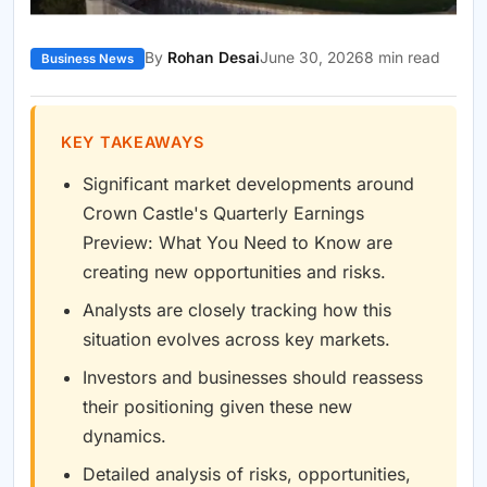
By
Rohan Desai
June 30, 2026
8 min read
Business News
KEY TAKEAWAYS
Significant market developments around
Crown Castle's Quarterly Earnings
Preview: What You Need to Know are
creating new opportunities and risks.
Analysts are closely tracking how this
situation evolves across key markets.
Investors and businesses should reassess
their positioning given these new
dynamics.
Detailed analysis of risks, opportunities,