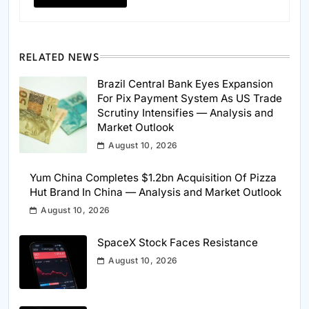
RELATED NEWS
Brazil Central Bank Eyes Expansion
For Pix Payment System As US Trade
Scrutiny Intensifies — Analysis and
Market Outlook
August 10, 2026
Yum China Completes $1.2bn Acquisition Of Pizza
Hut Brand In China — Analysis and Market Outlook
August 10, 2026
SpaceX Stock Faces Resistance
August 10, 2026