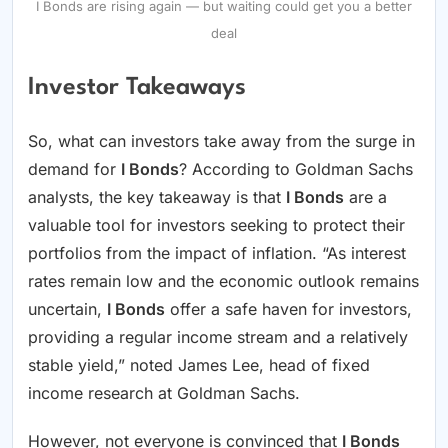
I Bonds are rising again — but waiting could get you a better
deal
Investor Takeaways
So, what can investors take away from the surge in
demand for
I Bonds
? According to Goldman Sachs
analysts, the key takeaway is that
I Bonds
are a
valuable tool for investors seeking to protect their
portfolios from the impact of inflation. “As interest
rates remain low and the economic outlook remains
uncertain,
I Bonds
offer a safe haven for investors,
providing a regular income stream and a relatively
stable yield,” noted James Lee, head of fixed
income research at Goldman Sachs.
However, not everyone is convinced that
I Bonds