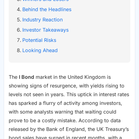
Behind the Headlines
Industry Reaction
Investor Takeaways
Potential Risks
Looking Ahead
The
I Bond
market in the United Kingdom is
showing signs of resurgence, with yields rising to
levels not seen in years. This uptick in interest rates
has sparked a flurry of activity among investors,
with some analysts warning that waiting could
prove to be a costly mistake. According to data
released by the Bank of England, the UK Treasury’s
bond sales have surged in recent months, with a