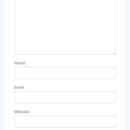
Name
Email
Website