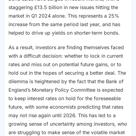
staggering £13.5 billion in new issues hitting the
market in Q1 2024 alone. This represents a 25%
increase from the same period last year, and has
helped to drive up yields on shorter-term bonds.
As a result, investors are finding themselves faced
with a difficult decision: whether to lock in current
rates and miss out on potential future gains, or to
hold out in the hopes of securing a better deal. The
dilemma is heightened by the fact that the Bank of
England’s Monetary Policy Committee is expected
to keep interest rates on hold for the foreseeable
future, with some economists predicting that rates
may not rise again until 2026. This has led to a
growing sense of uncertainty among investors, who
are struggling to make sense of the volatile market