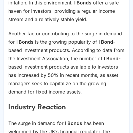
inflation. In this environment,
I Bonds
offer a safe
haven for investors, providing a regular income
stream and a relatively stable yield.
Another factor contributing to the surge in demand
for
I Bonds
is the growing popularity of
I Bond
-
based investment products. According to data from
the Investment Association, the number of
I Bond
-
based investment products available to investors
has increased by 50% in recent months, as asset
managers seek to capitalize on the growing
demand for fixed income assets.
Industry Reaction
The surge in demand for
I Bonds
has been
welcomed by the UK’s financial regulator, the