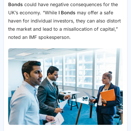
Bonds
could have negative consequences for the
UK’s economy. “While
I Bonds
may offer a safe
haven for individual investors, they can also distort
the market and lead to a misallocation of capital,”
noted an IMF spokesperson.