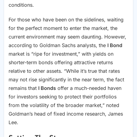
conditions.
For those who have been on the sidelines, waiting
for the perfect moment to enter the market, the
current environment may seem daunting. However,
according to Goldman Sachs analysts, the
I Bond
market is “ripe for investment,” with yields on
shorter-term bonds offering attractive returns
relative to other assets. “While it’s true that rates
may not rise significantly in the near term, the fact
remains that
I Bonds
offer a much-needed haven
for investors seeking to protect their portfolios
from the volatility of the broader market,” noted
Goldman’s head of fixed income research, James
Lee.