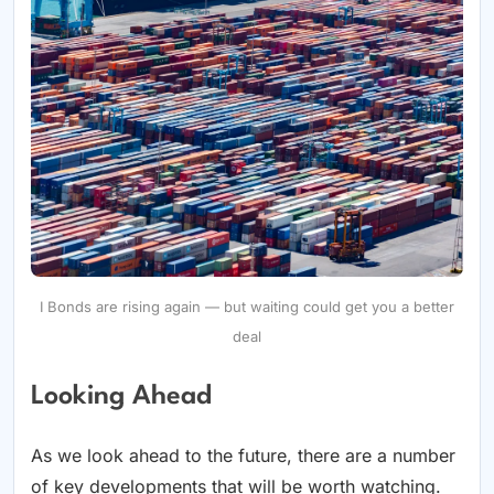
I Bonds are rising again — but waiting could get you a better
deal
Looking Ahead
As we look ahead to the future, there are a number
of key developments that will be worth watching.