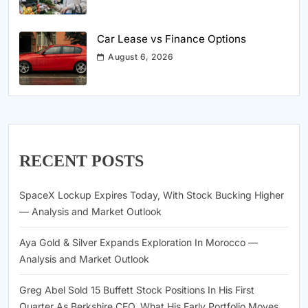
Car Lease vs Finance Options
August 6, 2026
RECENT POSTS
SpaceX Lockup Expires Today, With Stock Bucking Higher
— Analysis and Market Outlook
Aya Gold & Silver Expands Exploration In Morocco —
Analysis and Market Outlook
Greg Abel Sold 15 Buffett Stock Positions In His First
Quarter As Berkshire CEO. What His Early Portfolio Moves