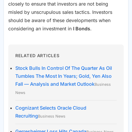
closely to ensure that investors are not being
misled by unscrupulous sales tactics. Investors
should be aware of these developments when
considering an investment in
I Bonds
.
RELATED ARTICLES
Stock Bulls In Control Of The Quarter As Oil
Tumbles The Most In Years; Gold, Yen Also
Fall — Analysis and Market Outlook
Business
News
Cognizant Selects Oracle Cloud
Recruiting
Business News
Gerresheimer Loss Hits Canada
Business News