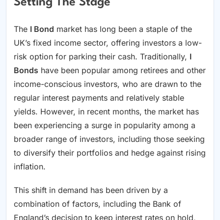
Setting The Stage
The
I Bond
market has long been a staple of the
UK’s fixed income sector, offering investors a low-
risk option for parking their cash. Traditionally,
I
Bonds
have been popular among retirees and other
income-conscious investors, who are drawn to the
regular interest payments and relatively stable
yields. However, in recent months, the market has
been experiencing a surge in popularity among a
broader range of investors, including those seeking
to diversify their portfolios and hedge against rising
inflation.
This shift in demand has been driven by a
combination of factors, including the Bank of
England’s decision to keep interest rates on hold,