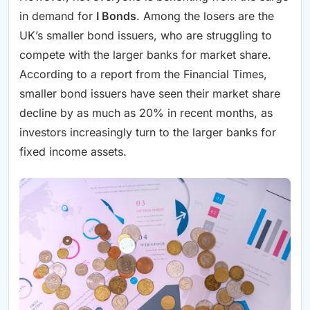
in demand for
I Bonds
. Among the losers are the
UK’s smaller bond issuers, who are struggling to
compete with the larger banks for market share.
According to a report from the Financial Times,
smaller bond issuers have seen their market share
decline by as much as 20% in recent months, as
investors increasingly turn to the larger banks for
fixed income assets.