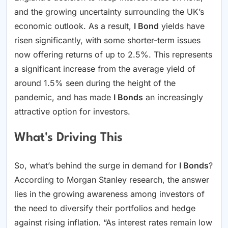
and the growing uncertainty surrounding the UK’s
economic outlook. As a result,
I Bond
yields have
risen significantly, with some shorter-term issues
now offering returns of up to 2.5%. This represents
a significant increase from the average yield of
around 1.5% seen during the height of the
pandemic, and has made
I Bonds
an increasingly
attractive option for investors.
What's Driving This
So, what’s behind the surge in demand for
I Bonds
?
According to Morgan Stanley research, the answer
lies in the growing awareness among investors of
the need to diversify their portfolios and hedge
against rising inflation. “As interest rates remain low