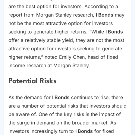
are the best option for investors. According to a
report from Morgan Stanley research,
I Bonds
may
not be the most attractive option for investors
seeking to generate higher returns. “While
I Bonds
offer a relatively stable yield, they are not the most
attractive option for investors seeking to generate
higher returns,” noted Emily Chen, head of fixed
income research at Morgan Stanley.
Potential Risks
As the demand for
I Bonds
continues to rise, there
are a number of potential risks that investors should
be aware of. One of the key risks is the impact of
the surge in demand on the broader market. As
investors increasingly turn to
I Bonds
for fixed