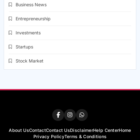
Business News
Entrepreneurship
Investments
Startups
Stock Market
About Us
Contact
Contact Us
Disclaimer
Help Center
Home
Privacy Policy
Terms & Conditions