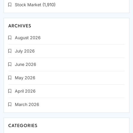
Stock Market
(1,910)
ARCHIVES
August 2026
July 2026
June 2026
May 2026
April 2026
March 2026
CATEGORIES