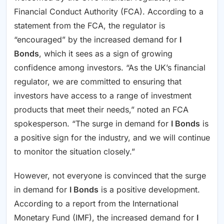
Financial Conduct Authority (FCA). According to a
statement from the FCA, the regulator is
“encouraged” by the increased demand for
I
Bonds
, which it sees as a sign of growing
confidence among investors. “As the UK’s financial
regulator, we are committed to ensuring that
investors have access to a range of investment
products that meet their needs,” noted an FCA
spokesperson. “The surge in demand for
I Bonds
is
a positive sign for the industry, and we will continue
to monitor the situation closely.”
However, not everyone is convinced that the surge
in demand for
I Bonds
is a positive development.
According to a report from the International
Monetary Fund (IMF), the increased demand for
I