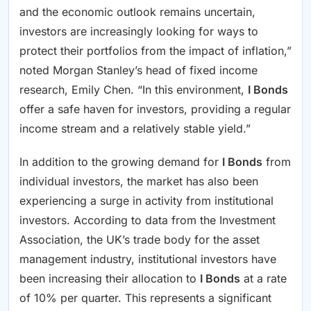
and the economic outlook remains uncertain,
investors are increasingly looking for ways to
protect their portfolios from the impact of inflation,”
noted Morgan Stanley’s head of fixed income
research, Emily Chen. “In this environment,
I Bonds
offer a safe haven for investors, providing a regular
income stream and a relatively stable yield.”
In addition to the growing demand for
I Bonds
from
individual investors, the market has also been
experiencing a surge in activity from institutional
investors. According to data from the Investment
Association, the UK’s trade body for the asset
management industry, institutional investors have
been increasing their allocation to
I Bonds
at a rate
of 10% per quarter. This represents a significant