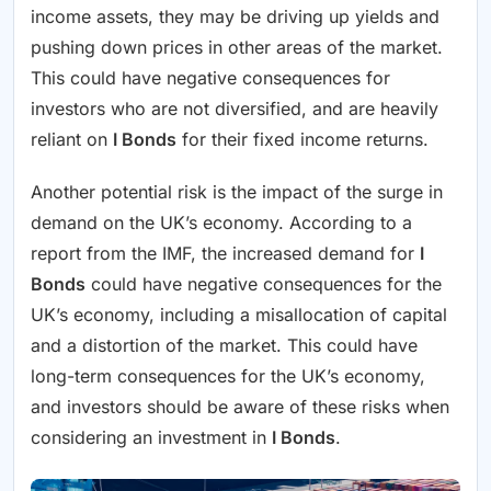
income assets, they may be driving up yields and
pushing down prices in other areas of the market.
This could have negative consequences for
investors who are not diversified, and are heavily
reliant on
I Bonds
for their fixed income returns.
Another potential risk is the impact of the surge in
demand on the UK’s economy. According to a
report from the IMF, the increased demand for
I
Bonds
could have negative consequences for the
UK’s economy, including a misallocation of capital
and a distortion of the market. This could have
long-term consequences for the UK’s economy,
and investors should be aware of these risks when
considering an investment in
I Bonds
.