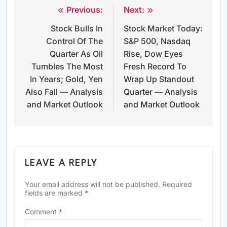
Previous:
Next:
Post
Stock Bulls In
Stock Market Today:
navigation
Control Of The
S&P 500, Nasdaq
Quarter As Oil
Rise, Dow Eyes
Tumbles The Most
Fresh Record To
In Years; Gold, Yen
Wrap Up Standout
Also Fall — Analysis
Quarter — Analysis
and Market Outlook
and Market Outlook
LEAVE A REPLY
Your email address will not be published.
Required
fields are marked
*
Comment
*