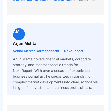
AM
Arjun Mehta
Senior Market Correspondent — NexaReport
Arjun Mehta covers financial markets, corporate
strategy, and macroeconomic trends for
NexaReport. With over a decade of experience in
business journalism, he specializes in translating
complex market developments into clear, actionable
insights for investors and business professionals.