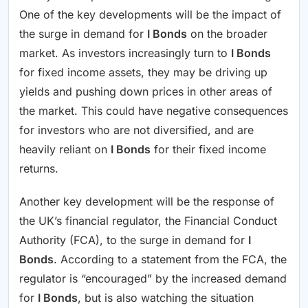
One of the key developments will be the impact of
the surge in demand for
I Bonds
on the broader
market. As investors increasingly turn to
I Bonds
for fixed income assets, they may be driving up
yields and pushing down prices in other areas of
the market. This could have negative consequences
for investors who are not diversified, and are
heavily reliant on
I Bonds
for their fixed income
returns.
Another key development will be the response of
the UK’s financial regulator, the Financial Conduct
Authority (FCA), to the surge in demand for
I
Bonds
. According to a statement from the FCA, the
regulator is “encouraged” by the increased demand
for
I Bonds
, but is also watching the situation