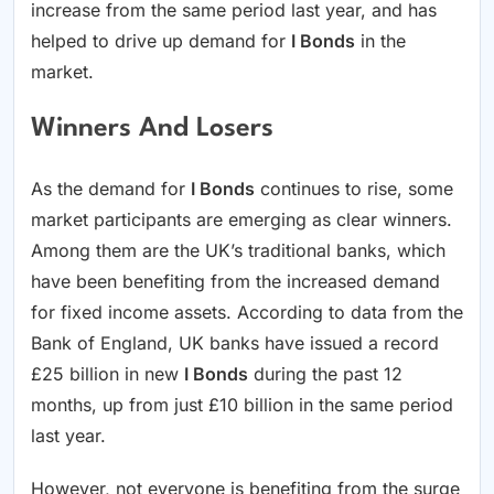
increase from the same period last year, and has
helped to drive up demand for
I Bonds
in the
market.
Winners And Losers
As the demand for
I Bonds
continues to rise, some
market participants are emerging as clear winners.
Among them are the UK’s traditional banks, which
have been benefiting from the increased demand
for fixed income assets. According to data from the
Bank of England, UK banks have issued a record
£25 billion in new
I Bonds
during the past 12
months, up from just £10 billion in the same period
last year.
However, not everyone is benefiting from the surge