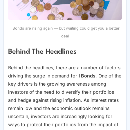
I Bonds are rising again — but waiting could get you a better
deal
Behind The Headlines
Behind the headlines, there are a number of factors
driving the surge in demand for
I Bonds
. One of the
key drivers is the growing awareness among
investors of the need to diversify their portfolios
and hedge against rising inflation. As interest rates
remain low and the economic outlook remains
uncertain, investors are increasingly looking for
ways to protect their portfolios from the impact of