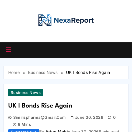
Skip
to
content
Home
Business News
UK I Bonds Rise Again
Business News
UK I Bonds Rise Again
Similispharma@gmail.com
June 30, 2026
0
9 Mins
By
Arjun Mehta
June 30, 2026
8 min read