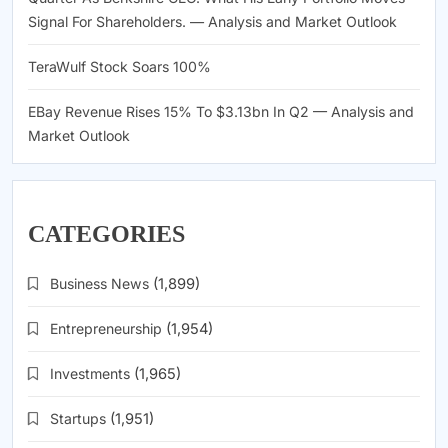
Signal For Shareholders. — Analysis and Market Outlook
TeraWulf Stock Soars 100%
EBay Revenue Rises 15% To $3.13bn In Q2 — Analysis and
Market Outlook
CATEGORIES
Business News
(1,899)
Entrepreneurship
(1,954)
Investments
(1,965)
Startups
(1,951)