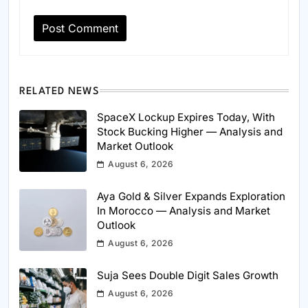
RELATED NEWS
SpaceX Lockup Expires Today, With
Stock Bucking Higher — Analysis and
Market Outlook
August 6, 2026
Aya Gold & Silver Expands Exploration
In Morocco — Analysis and Market
Outlook
August 6, 2026
Suja Sees Double Digit Sales Growth
August 6, 2026