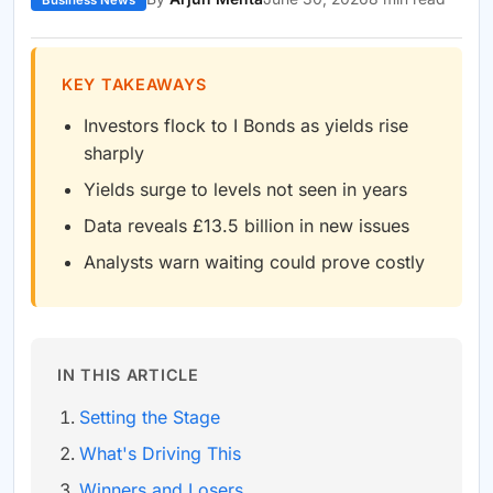
Business News
KEY TAKEAWAYS
Investors flock to I Bonds as yields rise
sharply
Yields surge to levels not seen in years
Data reveals £13.5 billion in new issues
Analysts warn waiting could prove costly
IN THIS ARTICLE
Setting the Stage
What's Driving This
Winners and Losers