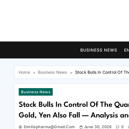
Skip
to
content
BUSINESS NEWS
E
Home
Business News
Stock Bulls In Control Of T
Business News
Stock Bulls In Control Of The Qua
Gold, Yen Also Fall — Analysis a
Similispharma@gmail.com
June 30, 2026
0