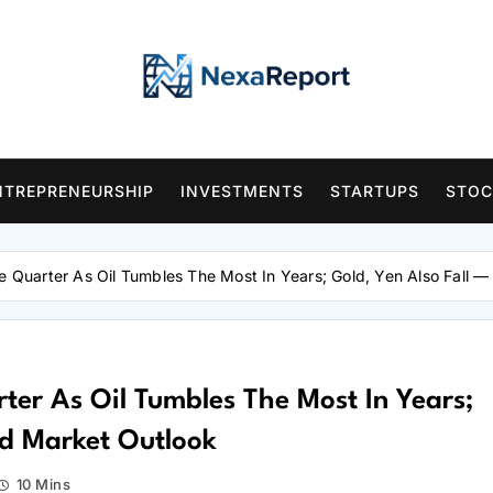
NTREPRENEURSHIP
INVESTMENTS
STARTUPS
STOC
he Quarter As Oil Tumbles The Most In Years; Gold, Yen Also Fall 
rter As Oil Tumbles The Most In Years;
nd Market Outlook
10 Mins