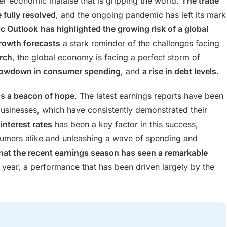
er economic malaise that is gripping the world.
The trade
 fully resolved
, and the ongoing pandemic has left its mark
c Outlook
has highlighted the growing risk of a global
rowth forecasts
a stark reminder of the challenges facing
rch
, the global economy is facing a perfect storm of
lowdown in consumer spending
, and
a rise in debt levels
.
ns a beacon of hope
. The latest earnings reports have been
businesses, which have consistently demonstrated their
interest rates
has been a key factor in this success,
umers alike and unleashing a wave of spending and
at the recent earnings season has seen a remarkable
 year, a performance that has been driven largely by the