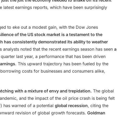
s just the jolt the economy needed to shake off its recent
 latest earnings reports, which have been surprisingly
ged to eke out a modest gain, with the Dow Jones
ilience of the US stock market is a testament to the
 has consistently demonstrated its ability to weather
analysts noted that the recent earnings season has seen
a
quarter last year, a performance that has been driven
earnings
. This upward trajectory has been fueled by the
 borrowing costs for businesses and consumers alike,
ching with a mixture of envy and trepidation.
The global
andemic, and the impact of the oil price crash is being felt
F) has warned of a potential
global recession
, citing the
ownward revision of global growth forecasts.
Goldman