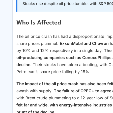
Stocks rise despite oil price tumble, with S&P 500
Who Is Affected
The oil price crash has had a disproportionate im
share prices plummet.
ExxonMobil and Chevron ha
by 10% and 12% respectively in a single day.
The 
oil-producing companies
such as ConocoPhillips
decline
. Their stocks have taken a beating, with C
Petroleum’s share price falling by 18%.
The impact of the oil price crash has also been fe
awash with supply.
The failure of OPEC+ to agree
with Brent crude plummeting to a 12-year low of $
felt far and wide, with energy-intensive industries
brunt of the decline
.