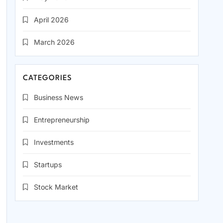
April 2026
March 2026
CATEGORIES
Business News
Entrepreneurship
Investments
Startups
Stock Market