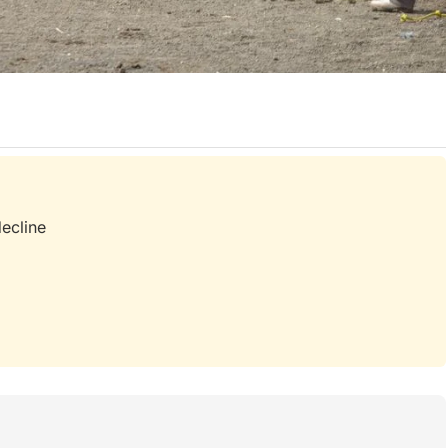
d
decline