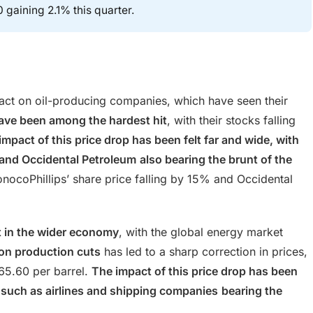
 gaining 2.1% this quarter.
pact on oil-producing companies, which have seen their
ve been among the hardest hit
, with their stocks falling
impact of this price drop has been felt far and wide, with
 and Occidental Petroleum
also bearing the brunt of the
onocoPhillips’ share price falling by 15% and Occidental
lt in the wider economy
, with the global energy market
 on production cuts
has led to a sharp correction in prices,
65.60 per barrel.
The impact of this price drop has been
such as airlines and shipping companies
bearing the