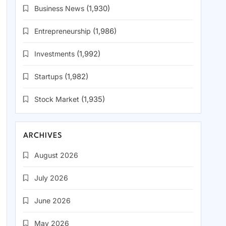
Business News
(1,930)
Entrepreneurship
(1,986)
Investments
(1,992)
Startups
(1,982)
Stock Market
(1,935)
ARCHIVES
August 2026
July 2026
June 2026
May 2026