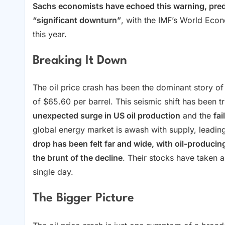
Sachs economists have echoed this warning, predi
“significant downturn”
, with the IMF’s World Eco
this year.
Breaking It Down
The oil price crash has been the dominant story of
of $65.60 per barrel. This seismic shift has been 
unexpected surge in US oil production
and the
fa
global energy market is awash with supply, leading
drop has been felt far and wide, with oil-produci
the brunt of the decline
. Their stocks have taken a
single day.
The Bigger Picture