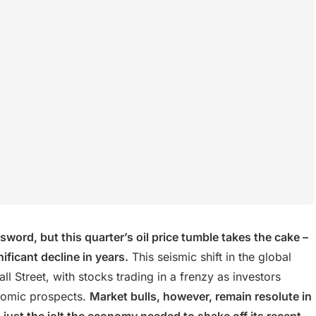
word, but this quarter’s oil price tumble takes the cake –
ficant decline in years.
This seismic shift in the global
Street, with stocks trading in a frenzy as investors
onomic prospects.
Market bulls, however, remain resolute in