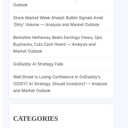
Outlook
Stock Market Week Ahead: Bullish Signals Amid
‘Dirty’ Volume — Analysis and Market Outlook
Berkshire Hathaway Beats Earnings Views, Ups
Buybacks, Cuts Cash Hoard — Analysis and
Market Outlook
GoDaddy AI Strategy Fails
Wall Street Is Losing Confidence In GoDaddy’s
(GDDY) AI Strategy. Should Investors? — Analysis
and Market Outlook
CATEGORIES