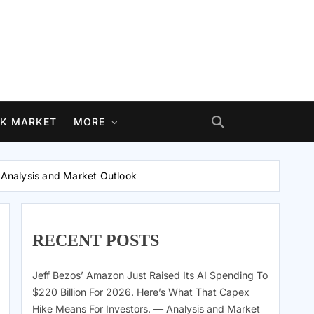
K MARKET
MORE
— Analysis and Market Outlook
RECENT POSTS
Jeff Bezos’ Amazon Just Raised Its AI Spending To
$220 Billion For 2026. Here’s What That Capex
Hike Means For Investors. — Analysis and Market