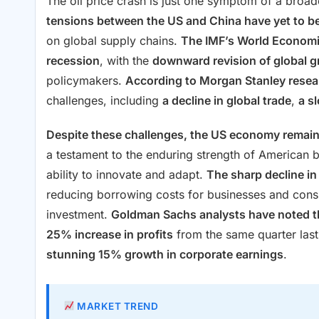
The oil price crash is just one symptom of a broad
tensions between the US and China have yet to be
on global supply chains.
The IMF’s World Economi
recession
, with the
downward revision of global g
policymakers.
According to Morgan Stanley resea
challenges, including
a decline in global trade
,
a s
Despite these challenges, the US economy remai
a testament to the enduring strength of American 
ability to innovate and adapt.
The sharp decline in 
reducing borrowing costs for businesses and cons
investment.
Goldman Sachs analysts have noted th
25% increase in profits
from the same quarter last
stunning 15% growth in corporate earnings
.
MARKET TREND