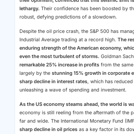
their optimism, convinced that this seismic shift i
lethargy.
Their confidence has been boosted by the
robust, defying predictions of a slowdown.
Despite the oil price crash, the S&P 500 has mana
Industrial Average trading at a record high.
The res
enduring strength of the American economy, which
even the most turbulent of storms.
Goldman Sachs 
remarkable 25% increase in profits
from the same 
largely by the
stunning 15% growth in corporate 
sharp decline in interest rates
, which has reduced
unleashing a wave of spending and investment.
As the US economy steams ahead, the world is wat
economy is still reeling from the aftermath of the p
far and wide. The International Monetary Fund (IM
sharp decline in oil prices
as a key factor in its d