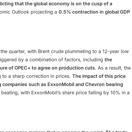
cting that the global economy is on the cusp of a
nomic Outlook projecting a
0.5% contraction in global GDP
 the quarter, with Brent crude plummeting to a 12-year low
triggered by a combination of factors, including
the
ilure of OPEC+ to agree on production cuts
. As a result, the
 to a sharp correction in prices.
The impact of this price
ng companies
such as ExxonMobil and Chevron
bearing
 beating, with ExxonMobil’s share price falling by 10% in a