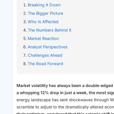
Breaking It Down
The Bigger Picture
Who Is Affected
The Numbers Behind It
Market Reaction
Analyst Perspectives
Challenges Ahead
The Road Forward
Market volatility has always been a double-edged s
a whopping 12% drop in just a week, the most signi
energy landscape has sent shockwaves through Wall 
scramble to adjust to the dramatically altered ec