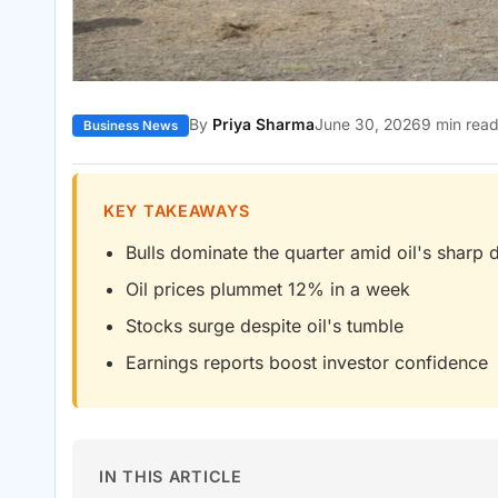
By
Priya Sharma
June 30, 2026
9 min rea
Business News
KEY TAKEAWAYS
Bulls dominate the quarter amid oil's sharp 
Oil prices plummet 12% in a week
Stocks surge despite oil's tumble
Earnings reports boost investor confidence
IN THIS ARTICLE