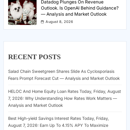
Datadog Plunges On Revenue
Outlook. Is OpenAI Behind Guidance?
— Analysis and Market Outlook
August 8, 2026
RECENT POSTS
Salad Chain Sweetgreen Shares Slide As Cyclosporiasis
Fears Prompt Forecast Cut — Analysis and Market Outlook
HELOC And Home Equity Loan Rates Today, Friday, August
7, 2026: Why Understanding How Rates Work Matters —
Analysis and Market Outlook
Best High-yield Savings Interest Rates Today, Friday,
August 7, 2026: Earn Up To 4.15% APY To Maximize