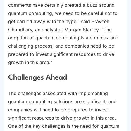
comments have certainly created a buzz around
quantum computing, we need to be careful not to
get carried away with the hype,” said Praveen
Choudhary, an analyst at Morgan Stanley. “The
adoption of quantum computing is a complex and
challenging process, and companies need to be
prepared to invest significant resources to drive
growth in this area.”
Challenges Ahead
The challenges associated with implementing
quantum computing solutions are significant, and
companies will need to be prepared to invest
significant resources to drive growth in this area.
One of the key challenges is the need for quantum