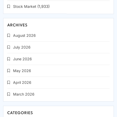
Stock Market
(1,933)
ARCHIVES
August 2026
July 2026
June 2026
May 2026
April 2026
March 2026
CATEGORIES