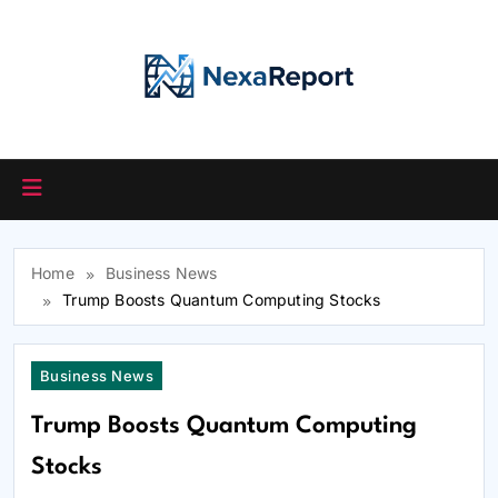
Skip
to
content
Home
Business News
Trump Boosts Quantum Computing Stocks
Business News
Trump Boosts Quantum Computing
Stocks