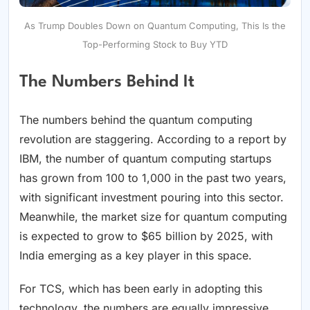
As Trump Doubles Down on Quantum Computing, This Is the
Top-Performing Stock to Buy YTD
The Numbers Behind It
The numbers behind the quantum computing
revolution are staggering. According to a report by
IBM, the number of quantum computing startups
has grown from 100 to 1,000 in the past two years,
with significant investment pouring into this sector.
Meanwhile, the market size for quantum computing
is expected to grow to $65 billion by 2025, with
India emerging as a key player in this space.
For TCS, which has been early in adopting this
technology, the numbers are equally impressive.