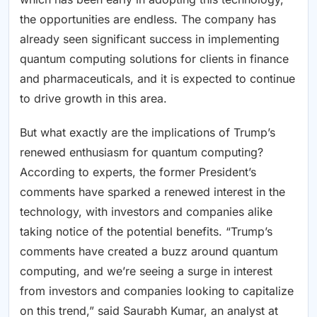
the opportunities are endless. The company has
already seen significant success in implementing
quantum computing solutions for clients in finance
and pharmaceuticals, and it is expected to continue
to drive growth in this area.
But what exactly are the implications of Trump’s
renewed enthusiasm for quantum computing?
According to experts, the former President’s
comments have sparked a renewed interest in the
technology, with investors and companies alike
taking notice of the potential benefits. “Trump’s
comments have created a buzz around quantum
computing, and we’re seeing a surge in interest
from investors and companies looking to capitalize
on this trend,” said Saurabh Kumar, an analyst at