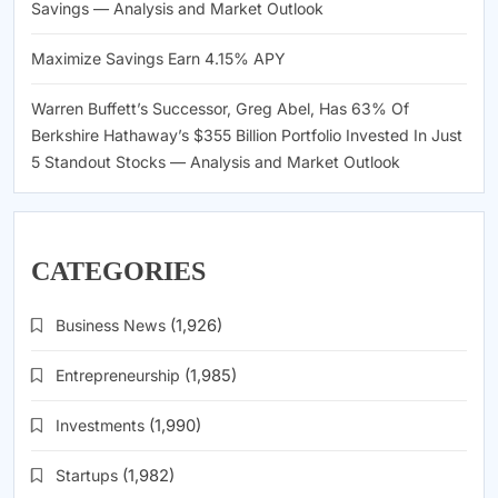
Savings — Analysis and Market Outlook
Maximize Savings Earn 4.15% APY
Warren Buffett’s Successor, Greg Abel, Has 63% Of
Berkshire Hathaway’s $355 Billion Portfolio Invested In Just
5 Standout Stocks — Analysis and Market Outlook
CATEGORIES
Business News
(1,926)
Entrepreneurship
(1,985)
Investments
(1,990)
Startups
(1,982)