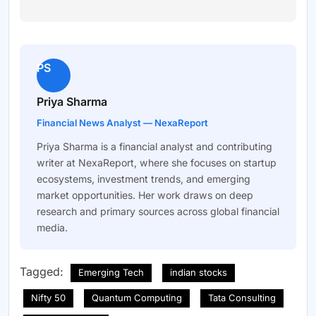
PS
Priya Sharma
Financial News Analyst — NexaReport
Priya Sharma is a financial analyst and contributing
writer at NexaReport, where she focuses on startup
ecosystems, investment trends, and emerging
market opportunities. Her work draws on deep
research and primary sources across global financial
media.
Tagged:
Emerging Tech
indian stocks
Nifty 50
Quantum Computing
Tata Consulting