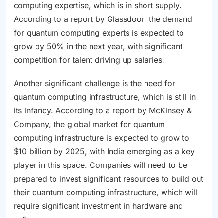
computing expertise, which is in short supply.
According to a report by Glassdoor, the demand
for quantum computing experts is expected to
grow by 50% in the next year, with significant
competition for talent driving up salaries.
Another significant challenge is the need for
quantum computing infrastructure, which is still in
its infancy. According to a report by McKinsey &
Company, the global market for quantum
computing infrastructure is expected to grow to
$10 billion by 2025, with India emerging as a key
player in this space. Companies will need to be
prepared to invest significant resources to build out
their quantum computing infrastructure, which will
require significant investment in hardware and