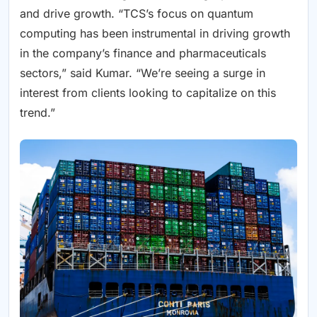
and drive growth. “TCS’s focus on quantum
computing has been instrumental in driving growth
in the company’s finance and pharmaceuticals
sectors,” said Kumar. “We’re seeing a surge in
interest from clients looking to capitalize on this
trend.”