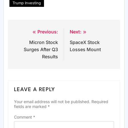
Trump Investing
Previous:
Next:
Post
Micron Stock
SpaceX Stock
navigation
Surges After Q3
Losses Mount
Results
LEAVE A REPLY
Your email address will not be published.
Required
fields are marked
*
Comment
*