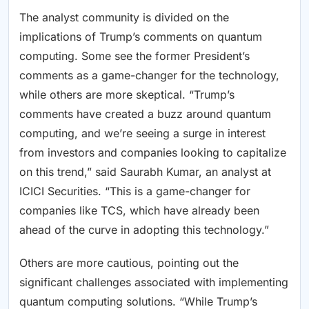
The analyst community is divided on the
implications of Trump’s comments on quantum
computing. Some see the former President’s
comments as a game-changer for the technology,
while others are more skeptical. “Trump’s
comments have created a buzz around quantum
computing, and we’re seeing a surge in interest
from investors and companies looking to capitalize
on this trend,” said Saurabh Kumar, an analyst at
ICICI Securities. “This is a game-changer for
companies like TCS, which have already been
ahead of the curve in adopting this technology.”
Others are more cautious, pointing out the
significant challenges associated with implementing
quantum computing solutions. “While Trump’s