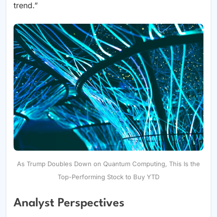
trend.”
As Trump Doubles Down on Quantum Computing, This Is the
Top-Performing Stock to Buy YTD
Analyst Perspectives