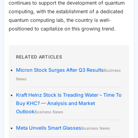
continues to support the development of quantum
computing, with the establishment of a dedicated
quantum computing lab, the country is well-
positioned to capitalize on this growing trend.
RELATED ARTICLES
Micron Stock Surges After Q3 Results
Business
News
Kraft Heinz Stock Is Treading Water – Time To
Buy KHC? — Analysis and Market
Outlook
Business News
Meta Unveils Smart Glasses
Business News