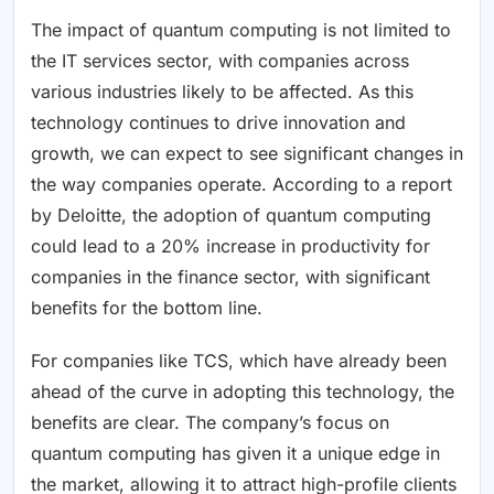
The impact of quantum computing is not limited to
the IT services sector, with companies across
various industries likely to be affected. As this
technology continues to drive innovation and
growth, we can expect to see significant changes in
the way companies operate. According to a report
by Deloitte, the adoption of quantum computing
could lead to a 20% increase in productivity for
companies in the finance sector, with significant
benefits for the bottom line.
For companies like TCS, which have already been
ahead of the curve in adopting this technology, the
benefits are clear. The company’s focus on
quantum computing has given it a unique edge in
the market, allowing it to attract high-profile clients