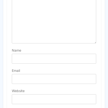
Name
Email
Website