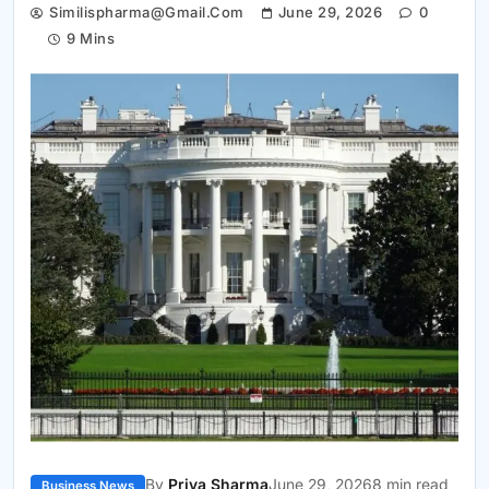
Similispharma@gmail.com
June 29, 2026
0
9 Mins
By
Priya Sharma
June 29, 2026
8 min read
Business News