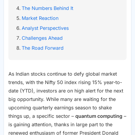
The Numbers Behind It
Market Reaction
Analyst Perspectives
Challenges Ahead
The Road Forward
As Indian stocks continue to defy global market
trends, with the Nifty 50 index rising 15% year-to-
date (YTD), investors are on high alert for the next
big opportunity. While many are waiting for the
upcoming quarterly earnings season to shake
things up, a specific sector –
quantum computing
–
is gaining attention, thanks in large part to the
renewed enthusiasm of former President Donald