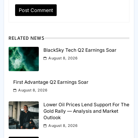
RELATED NEWS
BlackSky Tech Q2 Earnings Soar
August 8, 2026
First Advantage Q2 Earnings Soar
August 8, 2026
Lower Oil Prices Lend Support For The
Gold Rally — Analysis and Market
Outlook
August 8, 2026