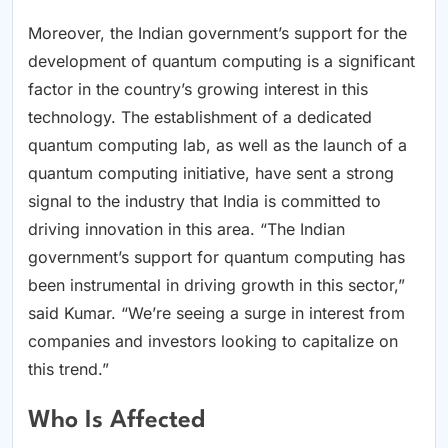
Moreover, the Indian government’s support for the
development of quantum computing is a significant
factor in the country’s growing interest in this
technology. The establishment of a dedicated
quantum computing lab, as well as the launch of a
quantum computing initiative, have sent a strong
signal to the industry that India is committed to
driving innovation in this area. “The Indian
government’s support for quantum computing has
been instrumental in driving growth in this sector,”
said Kumar. “We’re seeing a surge in interest from
companies and investors looking to capitalize on
this trend.”
Who Is Affected