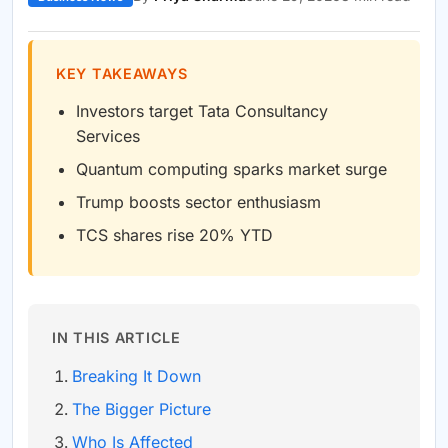
KEY TAKEAWAYS
Investors target Tata Consultancy
Services
Quantum computing sparks market surge
Trump boosts sector enthusiasm
TCS shares rise 20% YTD
IN THIS ARTICLE
Breaking It Down
The Bigger Picture
Who Is Affected