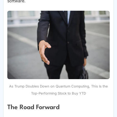
software.
As Trump Doubles Down on Quantum Computing, This Is the
Top-Performing Stock to Buy YTD
The Road Forward