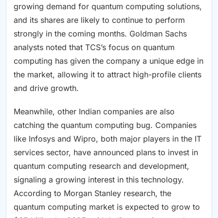
growing demand for quantum computing solutions,
and its shares are likely to continue to perform
strongly in the coming months. Goldman Sachs
analysts noted that TCS’s focus on quantum
computing has given the company a unique edge in
the market, allowing it to attract high-profile clients
and drive growth.
Meanwhile, other Indian companies are also
catching the quantum computing bug. Companies
like Infosys and Wipro, both major players in the IT
services sector, have announced plans to invest in
quantum computing research and development,
signaling a growing interest in this technology.
According to Morgan Stanley research, the
quantum computing market is expected to grow to