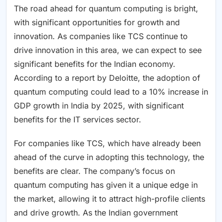
The road ahead for quantum computing is bright,
with significant opportunities for growth and
innovation. As companies like TCS continue to
drive innovation in this area, we can expect to see
significant benefits for the Indian economy.
According to a report by Deloitte, the adoption of
quantum computing could lead to a 10% increase in
GDP growth in India by 2025, with significant
benefits for the IT services sector.
For companies like TCS, which have already been
ahead of the curve in adopting this technology, the
benefits are clear. The company’s focus on
quantum computing has given it a unique edge in
the market, allowing it to attract high-profile clients
and drive growth. As the Indian government