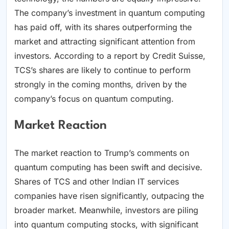
The company’s investment in quantum computing
has paid off, with its shares outperforming the
market and attracting significant attention from
investors. According to a report by Credit Suisse,
TCS’s shares are likely to continue to perform
strongly in the coming months, driven by the
company’s focus on quantum computing.
Market Reaction
The market reaction to Trump’s comments on
quantum computing has been swift and decisive.
Shares of TCS and other Indian IT services
companies have risen significantly, outpacing the
broader market. Meanwhile, investors are piling
into quantum computing stocks, with significant