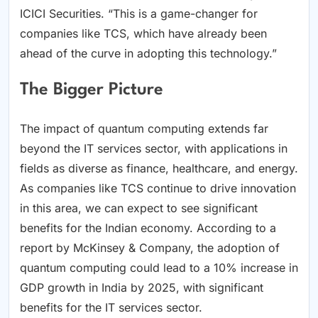
ICICI Securities. “This is a game-changer for
companies like TCS, which have already been
ahead of the curve in adopting this technology.”
The Bigger Picture
The impact of quantum computing extends far
beyond the IT services sector, with applications in
fields as diverse as finance, healthcare, and energy.
As companies like TCS continue to drive innovation
in this area, we can expect to see significant
benefits for the Indian economy. According to a
report by McKinsey & Company, the adoption of
quantum computing could lead to a 10% increase in
GDP growth in India by 2025, with significant
benefits for the IT services sector.