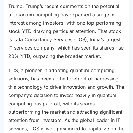
Trump. Trump’s recent comments on the potential
of quantum computing have sparked a surge in
interest among investors, with one top-performing
stock YTD drawing particular attention. That stock
is Tata Consultancy Services (TCS), India’s largest
IT services company, which has seen its shares rise
20% YTD, outpacing the broader market.
TCS, a pioneer in adopting quantum computing
solutions, has been at the forefront of harnessing
this technology to drive innovation and growth. The
company’s decision to invest heavily in quantum
computing has paid off, with its shares
outperforming the market and attracting significant
attention from investors. As the global leader in IT
services, TCS is well-positioned to capitalize on the