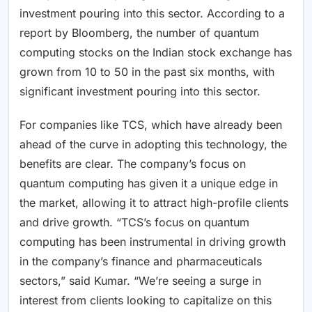
investment pouring into this sector. According to a
report by Bloomberg, the number of quantum
computing stocks on the Indian stock exchange has
grown from 10 to 50 in the past six months, with
significant investment pouring into this sector.
For companies like TCS, which have already been
ahead of the curve in adopting this technology, the
benefits are clear. The company’s focus on
quantum computing has given it a unique edge in
the market, allowing it to attract high-profile clients
and drive growth. “TCS’s focus on quantum
computing has been instrumental in driving growth
in the company’s finance and pharmaceuticals
sectors,” said Kumar. “We’re seeing a surge in
interest from clients looking to capitalize on this