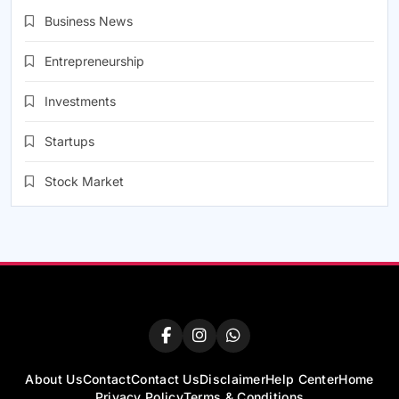
Business News
Entrepreneurship
Investments
Startups
Stock Market
About Us
Contact
Contact Us
Disclaimer
Help Center
Home
Privacy Policy
Terms & Conditions