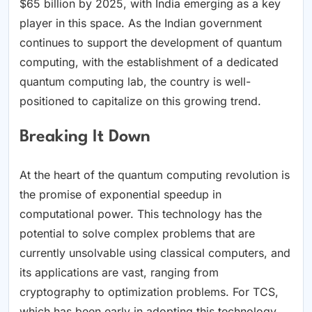
$65 billion by 2025, with India emerging as a key
player in this space. As the Indian government
continues to support the development of quantum
computing, with the establishment of a dedicated
quantum computing lab, the country is well-
positioned to capitalize on this growing trend.
Breaking It Down
At the heart of the quantum computing revolution is
the promise of exponential speedup in
computational power. This technology has the
potential to solve complex problems that are
currently unsolvable using classical computers, and
its applications are vast, ranging from
cryptography to optimization problems. For TCS,
which has been early in adopting this technology,