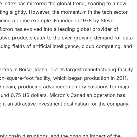
ndex has mirrored the global trend, soaring to a new
ting slightly. However, the momentum in the tech sector
 being a prime example. Founded in 1978 by Steve
icron has evolved into a leading global provider of
ative products cater to the ever-growing demand for data
ng fields of artificial intelligence, cloud computing, and
ters in Boise, Idaho, but its largest manufacturing facility
ion-square-foot facility, which began production in 2011,
y chain, producing advanced memory solutions for major
round 0.75 US dollars, Micron’s Canadian operation has
 it an attractive investment destination for the company.
ply chain disruptions, and the ongoing impact of the