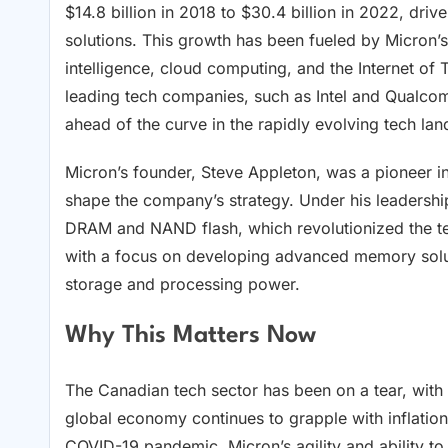
$14.8 billion in 2018 to $30.4 billion in 2022, dr
solutions. This growth has been fueled by Micron’s
intelligence, cloud computing, and the Internet of 
leading tech companies, such as Intel and Qualcom
ahead of the curve in the rapidly evolving tech la
Micron’s founder, Steve Appleton, was a pioneer i
shape the company’s strategy. Under his leadersh
DRAM and NAND flash, which revolutionized the te
with a focus on developing advanced memory solut
storage and processing power.
Why This Matters Now
The Canadian tech sector has been on a tear, with
global economy continues to grapple with inflation
COVID-19 pandemic, Micron’s agility and ability t