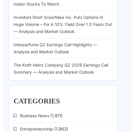
Indian Stocks To Watch
Investors Short Snowflake Inc. Puts Options In
Huge Volume – For A 10% Yield Over 1.3 Years Out
— Analysis and Market Outlook
Interparfums Q2 Earnings Call Highlights —
Analysis and Market Outlook
The Kraft Heinz Company Q2 2026 Earnings Call
Summary — Analysis and Market Outlook
CATEGORIES
Business News
(1,911)
Entrepreneurship
(1,963)