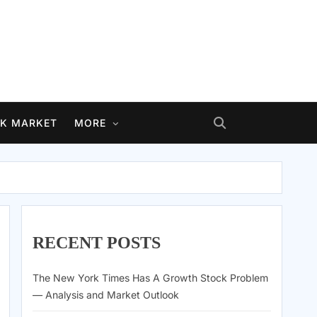
K MARKET
MORE
RECENT POSTS
The New York Times Has A Growth Stock Problem
— Analysis and Market Outlook