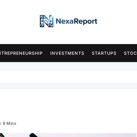
NTREPRENEURSHIP
INVESTMENTS
STARTUPS
STOC
9 Mins