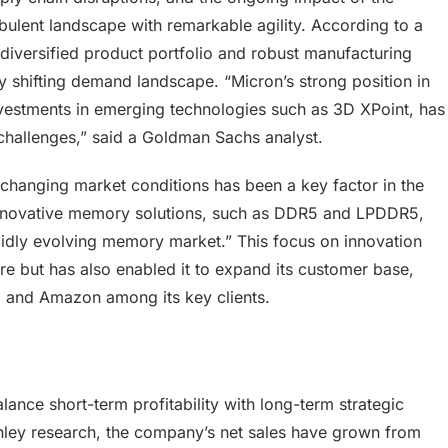
ulent landscape with remarkable agility. According to a
iversified product portfolio and robust manufacturing
ly shifting demand landscape. “Micron’s strong position in
vestments in emerging technologies such as 3D XPoint, has
e challenges,” said a Goldman Sachs analyst.
o changing market conditions has been a key factor in the
innovative memory solutions, such as DDR5 and LPDDR5,
apidly evolving memory market.” This focus on innovation
re but has also enabled it to expand its customer base,
 and Amazon among its key clients.
balance short-term profitability with long-term strategic
nley research, the company’s net sales have grown from