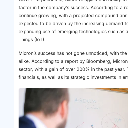
factor in the company’s success. According to a re
continue growing, with a projected compound annu
expected to be driven by the increasing demand fo
expanding use of emerging technologies such as arti
Things (IoT).
Micron’s success has not gone unnoticed, with the
alike. According to a report by Bloomberg, Micron’
sector, with a gain of over 200% in the past year
financials, as well as its strategic investments in 