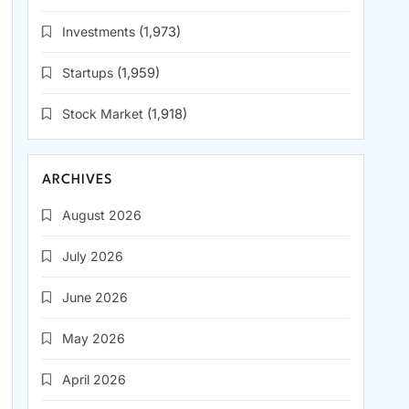
Investments
(1,973)
Startups
(1,959)
Stock Market
(1,918)
ARCHIVES
August 2026
July 2026
June 2026
May 2026
April 2026