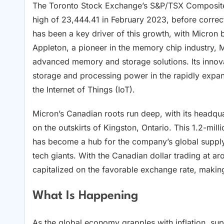
The Toronto Stock Exchange’s S&P/TSX Composite I
high of 23,444.41 in February 2023, before correc
has been a key driver of this growth, with Micron
Appleton, a pioneer in the memory chip industry, M
advanced memory and storage solutions. Its innov
storage and processing power in the rapidly expandi
the Internet of Things (IoT).
Micron’s Canadian roots run deep, with its headquar
on the outskirts of Kingston, Ontario. This 1.2-mill
has become a hub for the company’s global suppl
tech giants. With the Canadian dollar trading at a
capitalized on the favorable exchange rate, making
What Is Happening
As the global economy grapples with inflation, sup