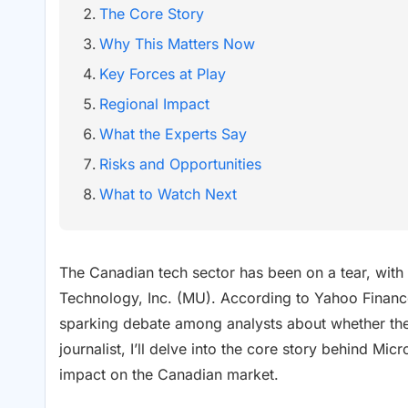
The Core Story
Why This Matters Now
Key Forces at Play
Regional Impact
What the Experts Say
Risks and Opportunities
What to Watch Next
The Canadian tech sector has been on a tear, with
Technology, Inc. (MU). According to Yahoo Finance
sparking debate among analysts about whether the 
journalist, I’ll delve into the core story behind M
impact on the Canadian market.