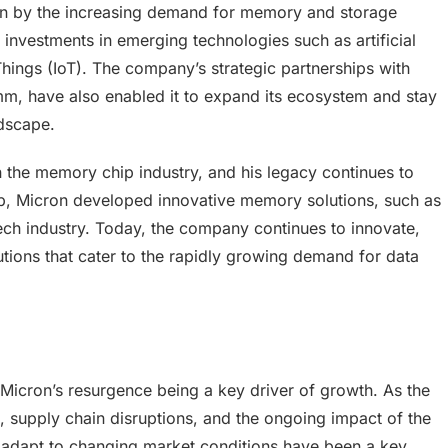
iven by the increasing demand for memory and storage
 investments in emerging technologies such as artificial
Things (IoT). The company’s strategic partnerships with
m, have also enabled it to expand its ecosystem and stay
ndscape.
n the memory chip industry, and his legacy continues to
ip, Micron developed innovative memory solutions, such as
ch industry. Today, the company continues to innovate,
ions that cater to the rapidly growing demand for data
 Micron’s resurgence being a key driver of growth. As the
, supply chain disruptions, and the ongoing impact of the
o adapt to changing market conditions have been a key