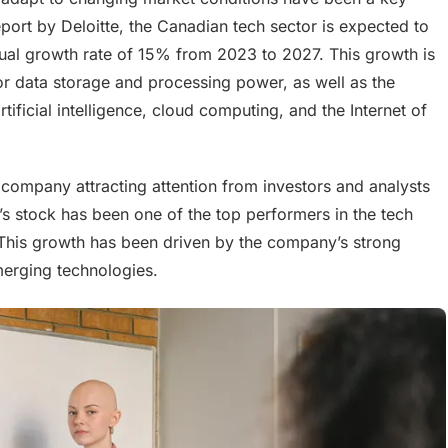
port by Deloitte, the Canadian tech sector is expected to
al growth rate of 15% from 2023 to 2027. This growth is
r data storage and processing power, as well as the
ficial intelligence, cloud computing, and the Internet of
 company attracting attention from investors and analysts
s stock has been one of the top performers in the tech
. This growth has been driven by the company’s strong
emerging technologies.