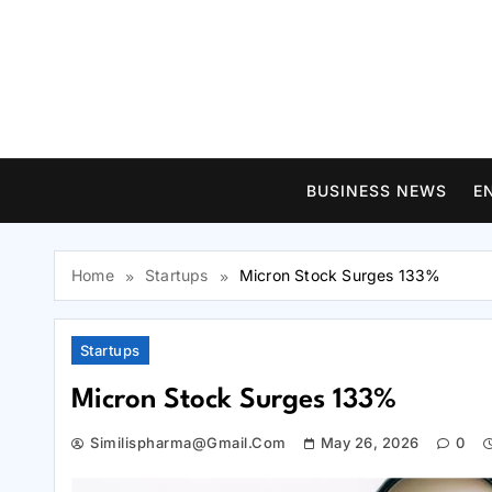
Skip
to
content
BUSINESS NEWS
E
Home
Startups
Micron Stock Surges 133%
Startups
Micron Stock Surges 133%
Similispharma@gmail.com
May 26, 2026
0