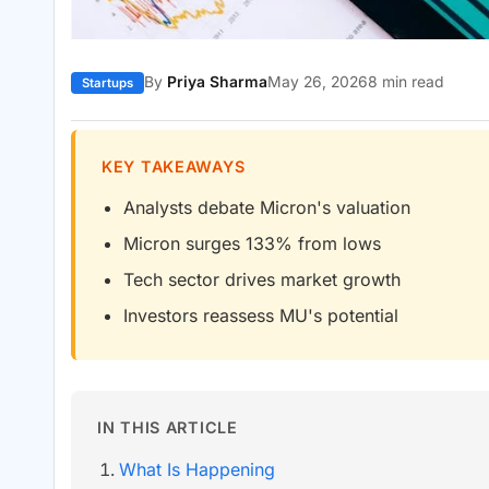
By
Priya Sharma
May 26, 2026
8 min read
Startups
KEY TAKEAWAYS
Analysts debate Micron's valuation
Micron surges 133% from lows
Tech sector drives market growth
Investors reassess MU's potential
IN THIS ARTICLE
What Is Happening