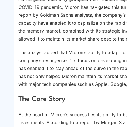
COVID-19 pandemic, Micron has navigated this turb
report by Goldman Sachs analysts, the company’s d
capacity have enabled it to capitalize on the rapid
the memory market, combined with its strategic in
allowed it to maintain its market share despite th
The analyst added that Micron’s ability to adapt t
company’s resurgence. “Its focus on developing 
has enabled it to stay ahead of the curve in the r
has not only helped Micron maintain its market sha
with major tech companies such as Apple, Google,
The Core Story
At the heart of Micron’s success lies its ability to 
investments. According to a report by Morgan Sta