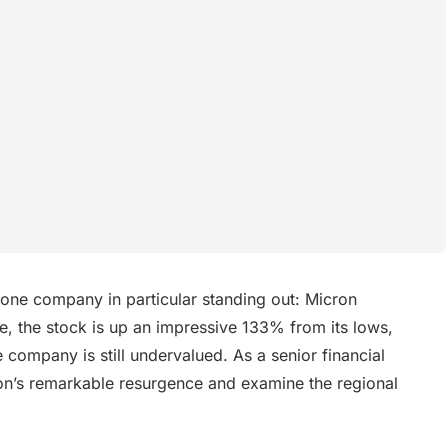
 one company in particular standing out: Micron
, the stock is up an impressive 133% from its lows,
company is still undervalued. As a senior financial
icron’s remarkable resurgence and examine the regional