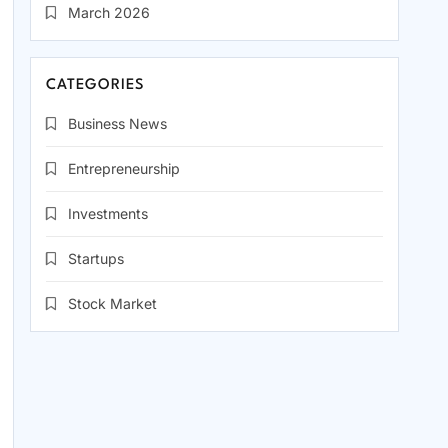
March 2026
CATEGORIES
Business News
Entrepreneurship
Investments
Startups
Stock Market