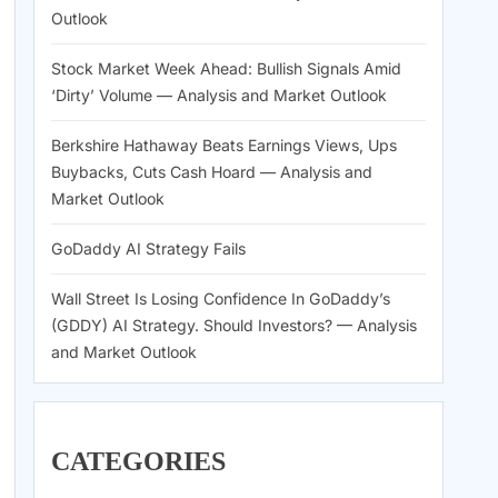
Outlook
Stock Market Week Ahead: Bullish Signals Amid
‘Dirty’ Volume — Analysis and Market Outlook
Berkshire Hathaway Beats Earnings Views, Ups
Buybacks, Cuts Cash Hoard — Analysis and
Market Outlook
GoDaddy AI Strategy Fails
Wall Street Is Losing Confidence In GoDaddy’s
(GDDY) AI Strategy. Should Investors? — Analysis
and Market Outlook
CATEGORIES