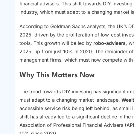
financial advisers. This shift towards DIY investin
industry, which must adapt to a changing market 
According to Goldman Sachs analysts, the UK’s DIY
2025, driven by the proliferation of low-cost invest
tools. This growth will be led by
robo-advisers
, w
2025, up from just 10% in 2020. The remainder of 
management firms, which must now compete with t
Why This Matters Now
The trend towards DIY investing has significant imp
must adapt to a changing market landscape.
Weal
accessible service risk being left behind, as small 
shift has already led to a significant decline in the
Association of Professional Financial Advisers (AP
10% since 2020.