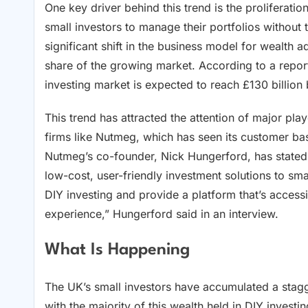
One key driver behind this trend is the proliferati
small investors to manage their portfolios without 
significant shift in the business model for wealth
share of the growing market. According to a repo
investing market is expected to reach £130 billion
This trend has attracted the attention of major play
firms like Nutmeg, which has seen its customer bas
Nutmeg’s co-founder, Nick Hungerford, has stated tha
low-cost, user-friendly investment solutions to sma
DIY investing and provide a platform that’s accessi
experience,” Hungerford said in an interview.
What Is Happening
The UK’s small investors have accumulated a stagger
with the majority of this wealth held in DIY inves