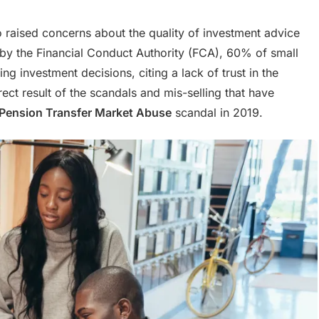
 raised concerns about the quality of investment advice
t by the Financial Conduct Authority (FCA), 60% of small
g investment decisions, citing a lack of trust in the
direct result of the scandals and mis-selling that have
Pension Transfer Market Abuse
scandal in 2019.