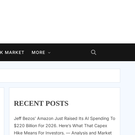
K MARKET
MORE
RECENT POSTS
Jeff Bezos’ Amazon Just Raised Its AI Spending To
$220 Billion For 2026. Here’s What That Capex
Hike Means For Investors. — Analysis and Market