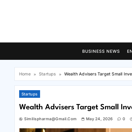
Skip
to
content
BUSINESS NEWS
E
Home
Startups
Wealth Advisers Target Small Inve
Startups
Wealth Advisers Target Small Inv
Similispharma@gmail.com
May 24, 2026
0