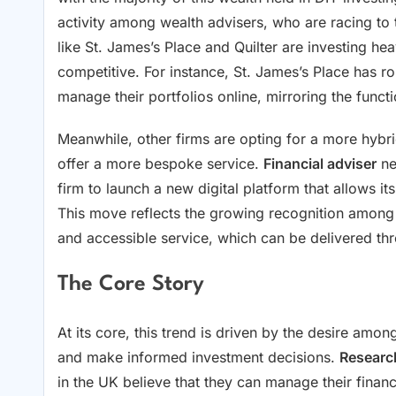
activity among wealth advisers, who are racing to t
like St. James’s Place and Quilter are investing hea
competitive. For instance, St. James’s Place has rol
manage their portfolios online, mirroring the functi
Meanwhile, other firms are opting for a more hybr
offer a more bespoke service.
Financial adviser
ne
firm to launch a new digital platform that allows it
This move reflects the growing recognition among w
and accessible service, which can be delivered th
The Core Story
At its core, this trend is driven by the desire among
and make informed investment decisions.
Researc
in the UK believe that they can manage their finan