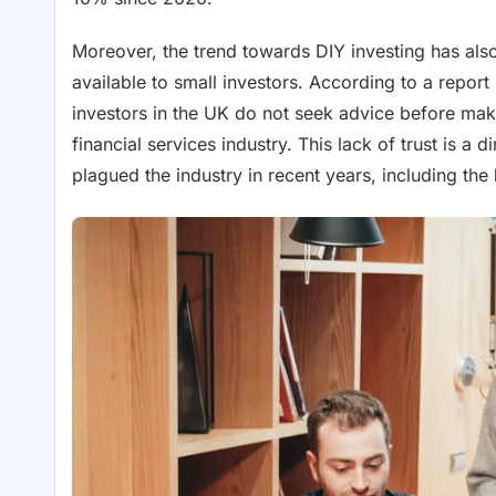
Moreover, the trend towards DIY investing has also
available to small investors. According to a repor
investors in the UK do not seek advice before makin
financial services industry. This lack of trust is a 
plagued the industry in recent years, including the