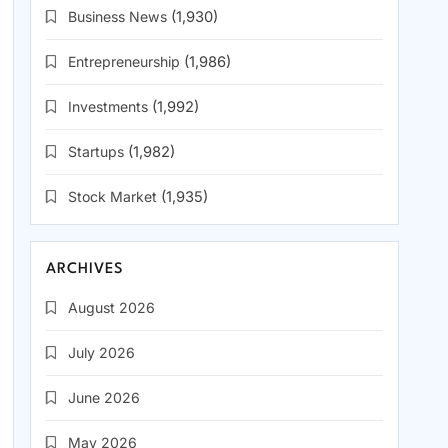
Business News
(1,930)
Entrepreneurship
(1,986)
Investments
(1,992)
Startups
(1,982)
Stock Market
(1,935)
ARCHIVES
August 2026
July 2026
June 2026
May 2026