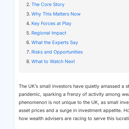
The Core Story
Why This Matters Now
Key Forces at Play
Regional Impact
What the Experts Say
Risks and Opportunities
What to Watch Next
The UK’s small investors have quietly amassed a stag
pandemic, sparking a frenzy of activity among wealt
phenomenon is not unique to the UK, as small inve
asset prices and a surge in investment appetite. H
how wealth advisers are racing to serve this lucra