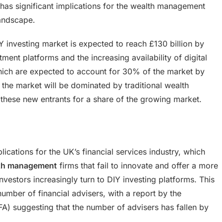
g has significant implications for the wealth management
landscape.
 investing market is expected to reach £130 billion by
ment platforms and the increasing availability of digital
hich are expected to account for 30% of the market by
the market will be dominated by traditional wealth
hese new entrants for a share of the growing market.
lications for the UK’s financial services industry, which
th management
firms that fail to innovate and offer a more
investors increasingly turn to DIY investing platforms. This
 number of financial advisers, with a report by the
FA) suggesting that the number of advisers has fallen by