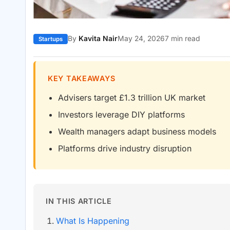
By
Kavita Nair
May 24, 2026
7 min read
Startups
KEY TAKEAWAYS
Advisers target £1.3 trillion UK market
Investors leverage DIY platforms
Wealth managers adapt business models
Platforms drive industry disruption
IN THIS ARTICLE
What Is Happening