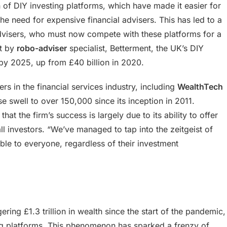
on of DIY investing platforms, which have made it easier for
the need for expensive financial advisers. This has led to a
 advisers, who must now compete with these platforms for a
rt by
robo-adviser
specialist, Betterment, the UK’s DIY
 by 2025, up from £40 billion in 2020.
ers in the financial services industry, including
WealthTech
e swell to over 150,000 since its inception in 2011.
t the firm’s success is largely due to its ability to offer
ll investors. “We’ve managed to tap into the zeitgeist of
ble to everyone, regardless of their investment
ing £1.3 trillion in wealth since the start of the pandemic,
ting platforms. This phenomenon has sparked a frenzy of