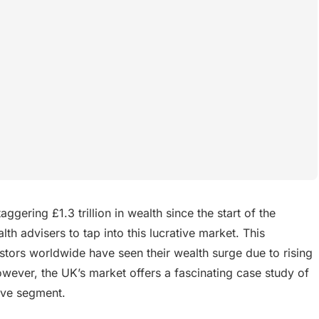
gering £1.3 trillion in wealth since the start of the
h advisers to tap into this lucrative market. This
stors worldwide have seen their wealth surge due to rising
owever, the UK’s market offers a fascinating case study of
tive segment.