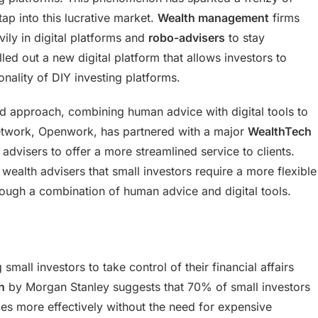
ap into this lucrative market.
Wealth management
firms
vily in digital platforms and
robo-advisers
to stay
led out a new digital platform that allows investors to
onality of DIY investing platforms.
id approach, combining human advice with digital tools to
twork, Openwork, has partnered with a major
WealthTech
s advisers to offer a more streamlined service to clients.
ealth advisers that small investors require a more flexible
rough a combination of human advice and digital tools.
 small investors to take control of their financial affairs
h
by Morgan Stanley suggests that 70% of small investors
ces more effectively without the need for expensive