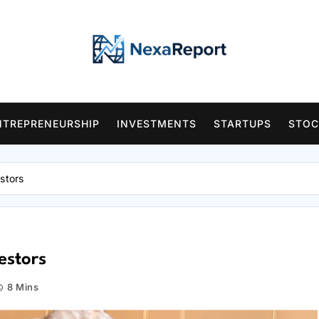
NTREPRENEURSHIP
INVESTMENTS
STARTUPS
STOC
stors
estors
8 Mins