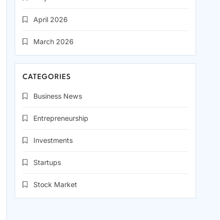
April 2026
March 2026
CATEGORIES
Business News
Entrepreneurship
Investments
Startups
Stock Market