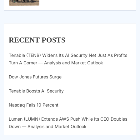
RECENT POSTS
Tenable (TENB) Widens Its AI Security Net Just As Profits
Turn A Corner — Analysis and Market Outlook
Dow Jones Futures Surge
Tenable Boosts AI Security
Nasdaq Falls 10 Percent
Lumen (LUMN) Extends AWS Push While Its CEO Doubles
Down — Analysis and Market Outlook