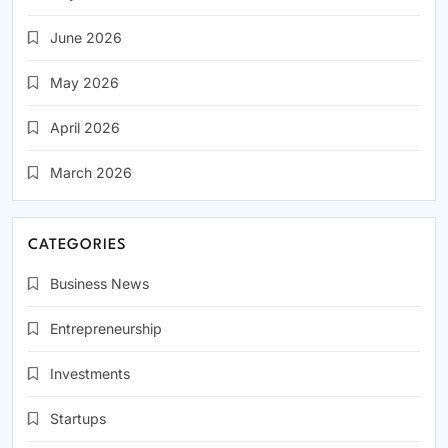
June 2026
May 2026
April 2026
March 2026
CATEGORIES
Business News
Entrepreneurship
Investments
Startups