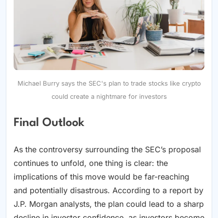
Michael Burry says the SEC's plan to trade stocks like crypto
could create a nightmare for investors
Final Outlook
As the controversy surrounding the SEC’s proposal
continues to unfold, one thing is clear: the
implications of this move would be far-reaching
and potentially disastrous. According to a report by
J.P. Morgan analysts, the plan could lead to a sharp
decline in investor confidence, as investors become