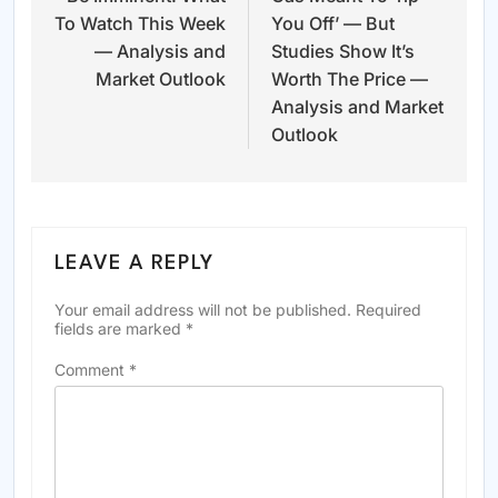
To Watch This Week
You Off’ — But
— Analysis and
Studies Show It’s
Market Outlook
Worth The Price —
Analysis and Market
Outlook
LEAVE A REPLY
Your email address will not be published.
Required
fields are marked
*
Comment
*