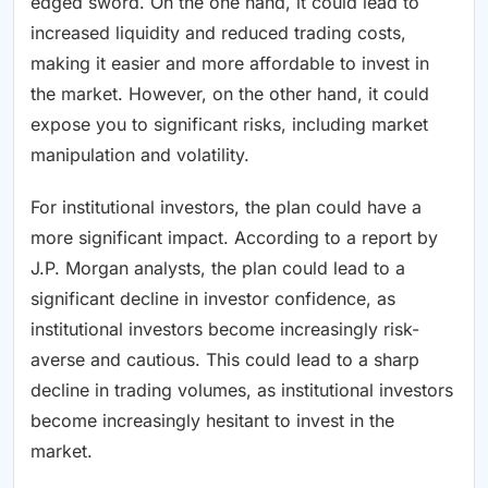
edged sword. On the one hand, it could lead to
increased liquidity and reduced trading costs,
making it easier and more affordable to invest in
the market. However, on the other hand, it could
expose you to significant risks, including market
manipulation and volatility.
For institutional investors, the plan could have a
more significant impact. According to a report by
J.P. Morgan analysts, the plan could lead to a
significant decline in investor confidence, as
institutional investors become increasingly risk-
averse and cautious. This could lead to a sharp
decline in trading volumes, as institutional investors
become increasingly hesitant to invest in the
market.