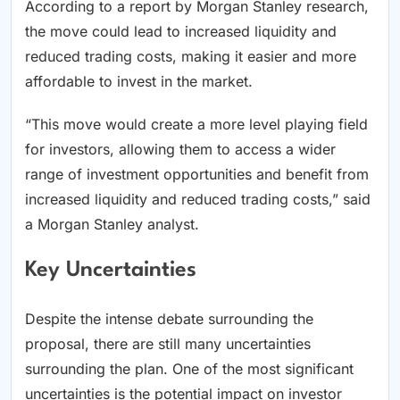
According to a report by Morgan Stanley research,
the move could lead to increased liquidity and
reduced trading costs, making it easier and more
affordable to invest in the market.
“This move would create a more level playing field
for investors, allowing them to access a wider
range of investment opportunities and benefit from
increased liquidity and reduced trading costs,” said
a Morgan Stanley analyst.
Key Uncertainties
Despite the intense debate surrounding the
proposal, there are still many uncertainties
surrounding the plan. One of the most significant
uncertainties is the potential impact on investor