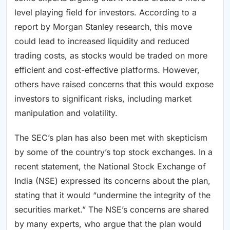
level playing field for investors. According to a
report by Morgan Stanley research, this move
could lead to increased liquidity and reduced
trading costs, as stocks would be traded on more
efficient and cost-effective platforms. However,
others have raised concerns that this would expose
investors to significant risks, including market
manipulation and volatility.
The SEC’s plan has also been met with skepticism
by some of the country’s top stock exchanges. In a
recent statement, the National Stock Exchange of
India (NSE) expressed its concerns about the plan,
stating that it would “undermine the integrity of the
securities market.” The NSE’s concerns are shared
by many experts, who argue that the plan would