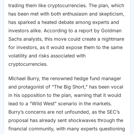
trading them like cryptocurrencies. The plan, which
has been met with both enthusiasm and skepticism,
has sparked a heated debate among experts and
investors alike. According to a report by Goldman
Sachs analysts, this move could create a nightmare
for investors, as it would expose them to the same
volatility and risks associated with
cryptocurrencies.
Michael Burry, the renowned hedge fund manager
and protagonist of “The Big Short,” has been vocal
in his opposition to the plan, warning that it would
lead to a “Wild West” scenario in the markets.
Burry’s concerns are not unfounded, as the SEC’s
proposal has already sent shockwaves through the
financial community, with many experts questioning