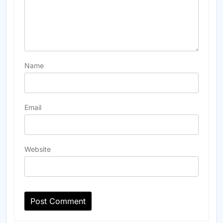
Name
Email
Website