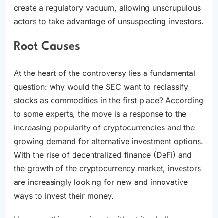
create a regulatory vacuum, allowing unscrupulous
actors to take advantage of unsuspecting investors.
Root Causes
At the heart of the controversy lies a fundamental
question: why would the SEC want to reclassify
stocks as commodities in the first place? According
to some experts, the move is a response to the
increasing popularity of cryptocurrencies and the
growing demand for alternative investment options.
With the rise of decentralized finance (DeFi) and
the growth of the cryptocurrency market, investors
are increasingly looking for new and innovative
ways to invest their money.