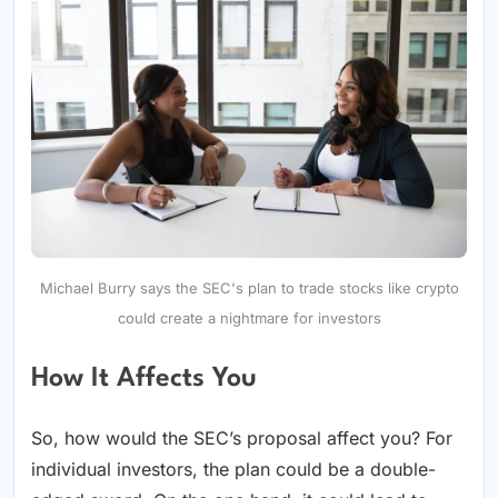
Michael Burry says the SEC's plan to trade stocks like crypto
could create a nightmare for investors
How It Affects You
So, how would the SEC’s proposal affect you? For
individual investors, the plan could be a double-