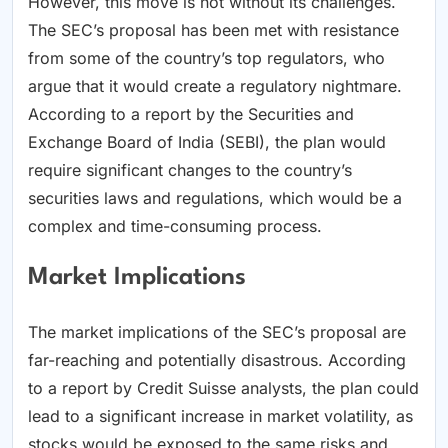
However, this move is not without its challenges.
The SEC’s proposal has been met with resistance
from some of the country’s top regulators, who
argue that it would create a regulatory nightmare.
According to a report by the Securities and
Exchange Board of India (SEBI), the plan would
require significant changes to the country’s
securities laws and regulations, which would be a
complex and time-consuming process.
Market Implications
The market implications of the SEC’s proposal are
far-reaching and potentially disastrous. According
to a report by Credit Suisse analysts, the plan could
lead to a significant increase in market volatility, as
stocks would be exposed to the same risks and