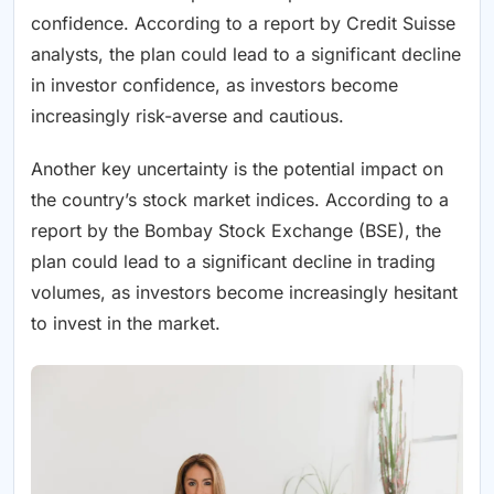
confidence. According to a report by Credit Suisse
analysts, the plan could lead to a significant decline
in investor confidence, as investors become
increasingly risk-averse and cautious.
Another key uncertainty is the potential impact on
the country’s stock market indices. According to a
report by the Bombay Stock Exchange (BSE), the
plan could lead to a significant decline in trading
volumes, as investors become increasingly hesitant
to invest in the market.