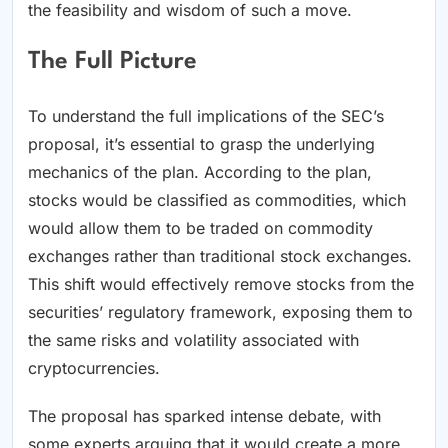
the feasibility and wisdom of such a move.
The Full Picture
To understand the full implications of the SEC’s
proposal, it’s essential to grasp the underlying
mechanics of the plan. According to the plan,
stocks would be classified as commodities, which
would allow them to be traded on commodity
exchanges rather than traditional stock exchanges.
This shift would effectively remove stocks from the
securities’ regulatory framework, exposing them to
the same risks and volatility associated with
cryptocurrencies.
The proposal has sparked intense debate, with
some experts arguing that it would create a more