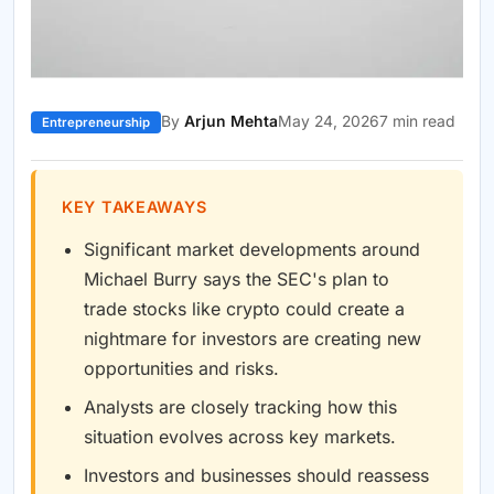
By
Arjun Mehta
May 24, 2026
7 min read
Entrepreneurship
KEY TAKEAWAYS
Significant market developments around
Michael Burry says the SEC's plan to
trade stocks like crypto could create a
nightmare for investors are creating new
opportunities and risks.
Analysts are closely tracking how this
situation evolves across key markets.
Investors and businesses should reassess