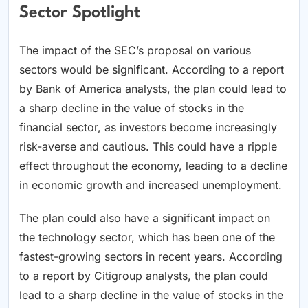
Sector Spotlight
The impact of the SEC’s proposal on various
sectors would be significant. According to a report
by Bank of America analysts, the plan could lead to
a sharp decline in the value of stocks in the
financial sector, as investors become increasingly
risk-averse and cautious. This could have a ripple
effect throughout the economy, leading to a decline
in economic growth and increased unemployment.
The plan could also have a significant impact on
the technology sector, which has been one of the
fastest-growing sectors in recent years. According
to a report by Citigroup analysts, the plan could
lead to a sharp decline in the value of stocks in the