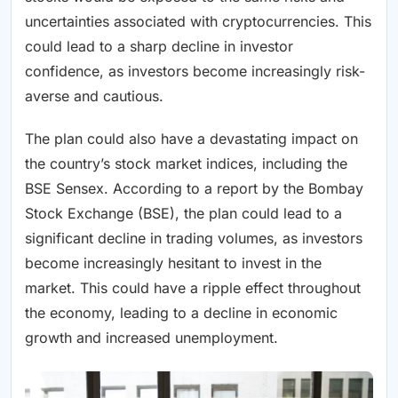
uncertainties associated with cryptocurrencies. This
could lead to a sharp decline in investor
confidence, as investors become increasingly risk-
averse and cautious.
The plan could also have a devastating impact on
the country’s stock market indices, including the
BSE Sensex. According to a report by the Bombay
Stock Exchange (BSE), the plan could lead to a
significant decline in trading volumes, as investors
become increasingly hesitant to invest in the
market. This could have a ripple effect throughout
the economy, leading to a decline in economic
growth and increased unemployment.