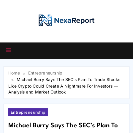
Skip
to
content
Home
Entrepreneurship
Michael Burry Says The SEC’s Plan To Trade Stocks
Like Crypto Could Create A Nightmare For Investors —
Analysis and Market Outlook
Entrepreneurship
Michael Burry Says The SEC’s Plan To