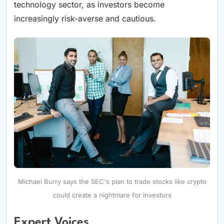
technology sector, as investors become
increasingly risk-averse and cautious.
Michael Burry says the SEC's plan to trade stocks like crypto
could create a nightmare for investors
Expert Voices