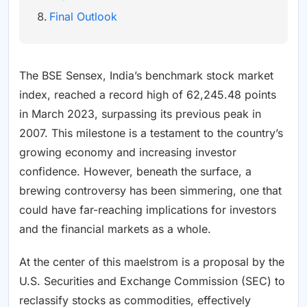
Final Outlook
The BSE Sensex, India’s benchmark stock market
index, reached a record high of 62,245.48 points
in March 2023, surpassing its previous peak in
2007. This milestone is a testament to the country’s
growing economy and increasing investor
confidence. However, beneath the surface, a
brewing controversy has been simmering, one that
could have far-reaching implications for investors
and the financial markets as a whole.
At the center of this maelstrom is a proposal by the
U.S. Securities and Exchange Commission (SEC) to
reclassify stocks as commodities, effectively