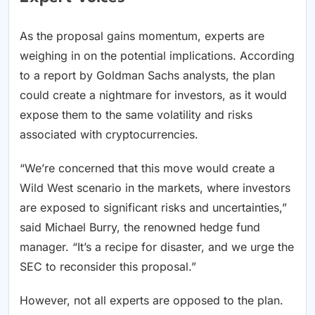
As the proposal gains momentum, experts are
weighing in on the potential implications. According
to a report by Goldman Sachs analysts, the plan
could create a nightmare for investors, as it would
expose them to the same volatility and risks
associated with cryptocurrencies.
“We’re concerned that this move would create a
Wild West scenario in the markets, where investors
are exposed to significant risks and uncertainties,”
said Michael Burry, the renowned hedge fund
manager. “It’s a recipe for disaster, and we urge the
SEC to reconsider this proposal.”
However, not all experts are opposed to the plan.