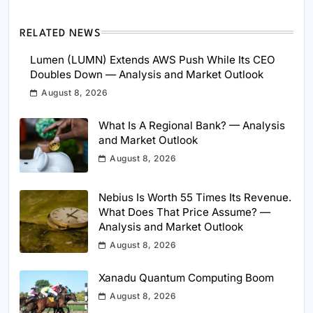
RELATED NEWS
Lumen (LUMN) Extends AWS Push While Its CEO
Doubles Down — Analysis and Market Outlook
August 8, 2026
What Is A Regional Bank? — Analysis
and Market Outlook
August 8, 2026
Nebius Is Worth 55 Times Its Revenue.
What Does That Price Assume? —
Analysis and Market Outlook
August 8, 2026
Xanadu Quantum Computing Boom
August 8, 2026