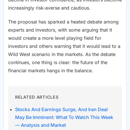
increasingly risk-averse and cautious.
The proposal has sparked a heated debate among
experts and investors, with some arguing that it
would create a more level playing field for
investors and others warning that it would lead to a
Wild West scenario in the markets. As the debate
continues, one thing is clear: the future of the
financial markets hangs in the balance.
RELATED ARTICLES
Stocks And Earnings Surge, And Iran Deal
May Be Imminent: What To Watch This Week
— Analysis and Market