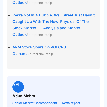
Outlook
Entrepreneurship
We’re Not In A Bubble. Wall Street Just Hasn’t
Caught Up With The New ‘Physics’ Of The
Stock Market. — Analysis and Market
Outlook
Entrepreneurship
ARM Stock Soars On AGI CPU
Demand
Entrepreneurship
AM
Arjun Mehta
Senior Market Correspondent — NexaReport