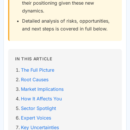
their positioning given these new
dynamics.
Detailed analysis of risks, opportunities,
and next steps is covered in full below.
IN THIS ARTICLE
The Full Picture
Root Causes
Market Implications
How It Affects You
Sector Spotlight
Expert Voices
Key Uncertainties