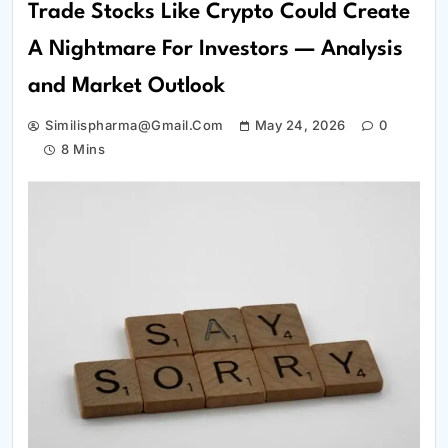
Trade Stocks Like Crypto Could Create
A Nightmare For Investors — Analysis
and Market Outlook
Similispharma@gmail.com
May 24, 2026
0
8 Mins