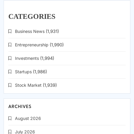
CATEGORIES
Business News
(1,931)
Entrepreneurship
(1,990)
Investments
(1,994)
Startups
(1,986)
Stock Market
(1,939)
ARCHIVES
August 2026
July 2026