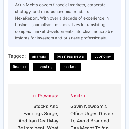
Arjun Mehta covers financial markets, corporate
strategy, and macroeconomic trends for
NexaReport. With over a decade of experience in
business journalism, he specializes in translating
complex market developments into clear, actionable
insights for investors and business professionals.
Tagged:
analysis
business news
Economy
finance
Investing
markets
Previous:
Next:
Post
Stocks And
Gavin Newsom’s
navigation
Earnings Surge,
Office Urges Drivers
And Iran Deal May
To Avoid Branded
Be Imminent: What
Gas Meant To ‘rip